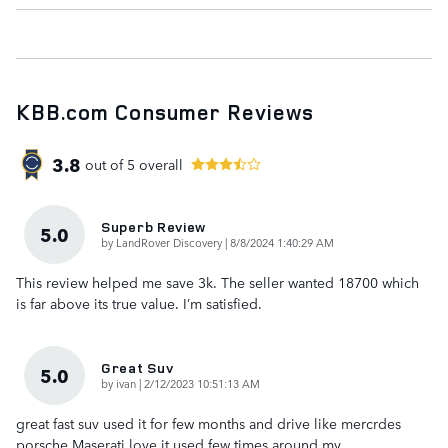
KBB.com Consumer Reviews
3.8
out of
5
overall
Superb Review
5.0
on
by
LandRover Discovery
|
8/8/2024 1:40:29 AM
This review helped me save 3k. The seller wanted 18700 which
is far above its true value. I’m satisfied.
Great Suv
5.0
on
by
ivan
|
2/12/2023 10:51:13 AM
great fast suv used it for few months and drive like mercrdes
porsche Maserati love it used few times around my
…