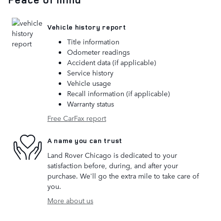
Vehicle history report
Title information
Odometer readings
Accident data (if applicable)
Service history
Vehicle usage
Recall information (if applicable)
Warranty status
Free CarFax report
A name you can trust
Land Rover Chicago is dedicated to your
satisfaction before, during, and after your
purchase. We'll go the extra mile to take care of
you.
More about us