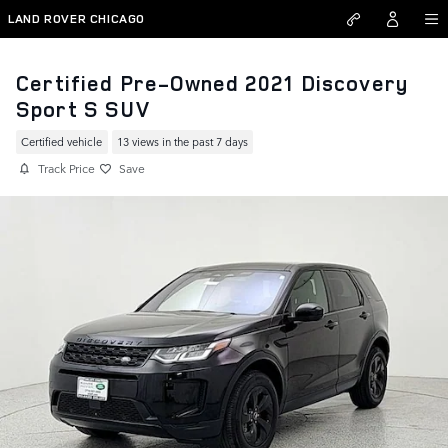
Skip to main content
LAND ROVER CHICAGO
Certified Pre-Owned 2021 Discovery
Sport S SUV
Certified vehicle
13 views in the past 7 days
Track Price
Save