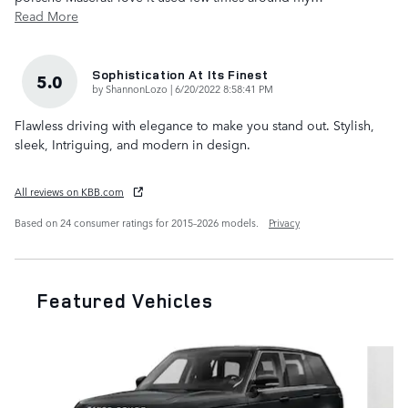
Read More
Sophistication At Its Finest
5.0
on
by
ShannonLozo
|
6/20/2022 8:58:41 PM
Flawless driving with elegance to make you stand out. Stylish,
sleek, Intriguing, and modern in design.
All reviews on KBB.com
Based on 24 consumer ratings for 2015–2026 models.
Privacy
Featured Vehicles
Slide 1 of 6