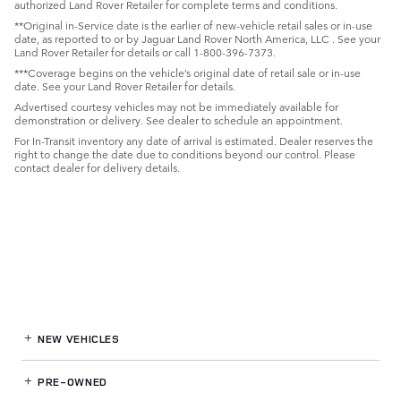
authorized Land Rover Retailer for complete terms and conditions.
**Original in-Service date is the earlier of new-vehicle retail sales or in-use
date, as reported to or by Jaguar Land Rover North America, LLC . See your
Land Rover Retailer for details or call 1-800-396-7373.
***Coverage begins on the vehicle’s original date of retail sale or in-use
date. See your Land Rover Retailer for details.
Advertised courtesy vehicles may not be immediately available for
demonstration or delivery. See dealer to schedule an appointment.
For In-Transit inventory any date of arrival is estimated. Dealer reserves the
right to change the date due to conditions beyond our control. Please
contact dealer for delivery details.
NEW VEHICLES
PRE-OWNED