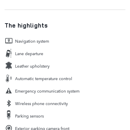
The highlights
Navigation system
Lane departure
Leather upholstery
Automatic temperature control
Emergency communication system
Wireless phone connectivity
Parking sensors
Exterior parking camera front