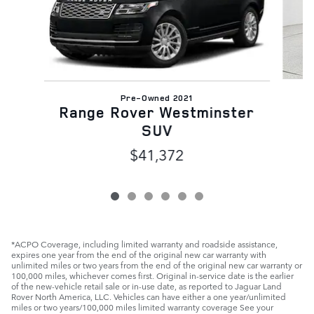
Pre-Owned 2021
Range Rover Westminster
SUV
$41,372
*ACPO Coverage, including limited warranty and roadside assistance,
expires one year from the end of the original new car warranty with
unlimited miles or two years from the end of the original new car warranty or
100,000 miles, whichever comes first. Original in-service date is the earlier
of the new-vehicle retail sale or in-use date, as reported to Jaguar Land
Rover North America, LLC. Vehicles can have either a one year/unlimited
miles or two years/100,000 miles limited warranty coverage See your