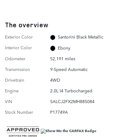
The overview
Exterior Color
Santorini Black Metallic
Interior Color
Ebony
Odometer
52,191 miles
Transmission
9-Speed Automatic
Drivetrain
4WD
Engine
2.0L I4 Turbocharged
VIN
SALCJ2FX2MH885084
Stock Number
P17749A