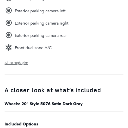
Exterior parking camera left
Exterior parking camera right
Exterior parking camera rear
Front dual zone A/C
All 28 Highlights
A closer look at what’s included
Wheels: 20" Style 5076 Satin Dark Gray
Included Options