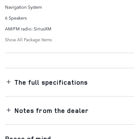
Navigation System
6 Speakers
AM/FM radio: SiriusXM
Show All Package Items
The full specifications
Notes from the dealer
Peace of mind