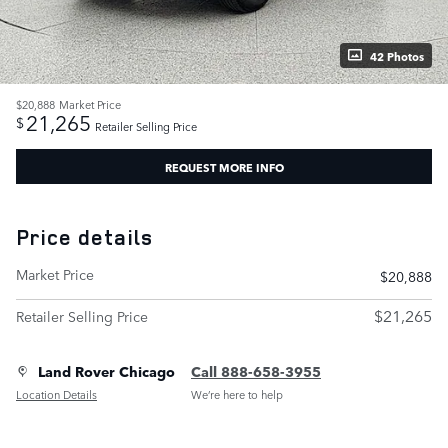
42 Photos
$20,888
Market Price
21,265
$
Retailer Selling Price
REQUEST MORE INFO
Price details
Market Price
$20,888
$21,265
Retailer Selling Price
Land Rover Chicago
Call 888-658-3955
Location Details
We’re here to help