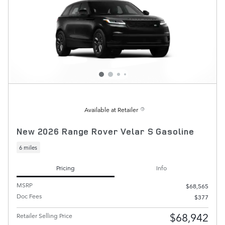
Available at Retailer
New 2026 Range Rover Velar S Gasoline
6 miles
Pricing
Info
MSRP
$68,565
Doc Fees
$377
$68,942
Retailer Selling Price