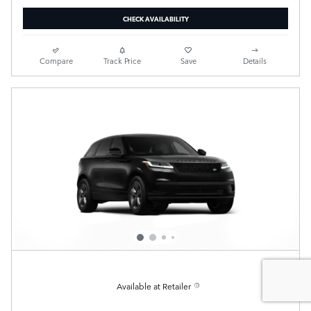
CHECK AVAILABILITY
Compare
Track Price
Save
Details
Available at Retailer