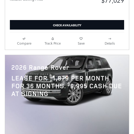
$77,029
CHECK AVAILABILITY
Compare
Track Price
Save
Details
2026 Range Rover
$
LEASE FOR
1,879 PER MONTH
$
FOR 36 MONTHS.
9,995 CASH DUE
AT SIGNING