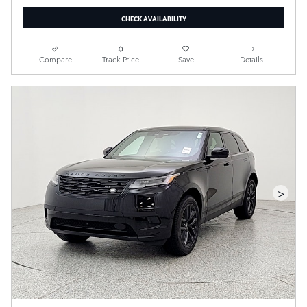
CHECK AVAILABILITY
Compare
Track Price
Save
Details
>