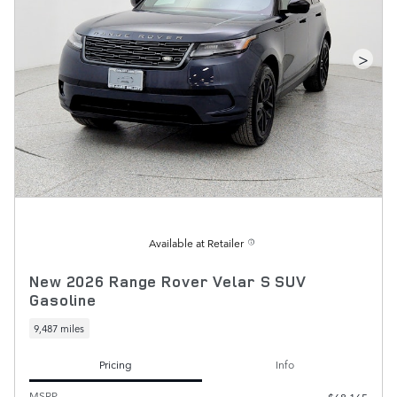
>
Available at Retailer
New 2026 Range Rover Velar S SUV
Gasoline
9,487 miles
Pricing
Info
MSRP
$68,165