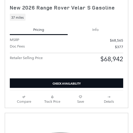
New 2026 Range Rover Velar S Gasoline
37 miles
Pricing
Info
MSRP
$68,565
Doc Fees
$377
$68,942
Retailer Selling Price
CHECK AVAILABILITY
Compare
Track Price
Save
Details