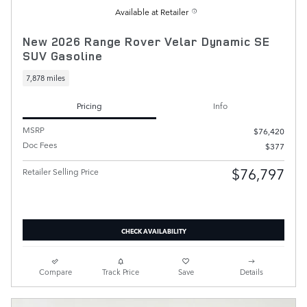
Available at Retailer
New 2026 Range Rover Velar Dynamic SE
SUV Gasoline
7,878 miles
Pricing
Info
MSRP
$76,420
Doc Fees
$377
$76,797
Retailer Selling Price
CHECK AVAILABILITY
Compare
Track Price
Save
Details