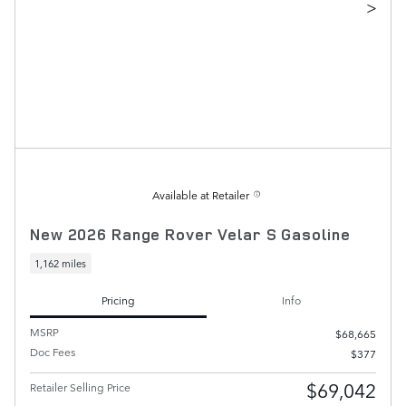
>
Available at Retailer
New 2026 Range Rover Velar S Gasoline
1,162 miles
Pricing
Info
MSRP
$68,665
Doc Fees
$377
$69,042
Retailer Selling Price