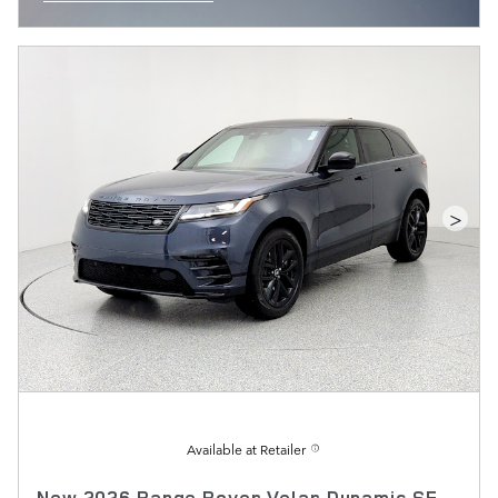
OPEN INCENTIVE MODAL
>
Available at Retailer
New 2026 Range Rover Velar Dynamic SE