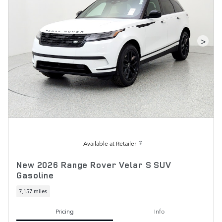
>
Available at Retailer
New 2026 Range Rover Velar S SUV
Gasoline
7,157 miles
Pricing
Info