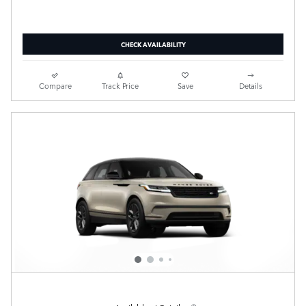
CHECK AVAILABILITY
Compare
Track Price
Save
Details