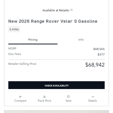
Available at Retailer
New 2026 Range Rover Velar S Gasoline
6 miles
Pricing
Info
MSRP
$68,565
Doc Fees
$377
$68,942
Retailer Selling Price
CHECK AVAILABILITY
Compare
Track Price
Save
Details