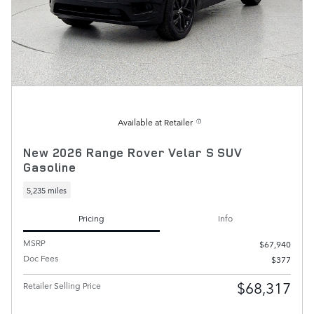
Available at Retailer
New 2026 Range Rover Velar S SUV
Gasoline
5,235 miles
Pricing
Info
MSRP
$67,940
Doc Fees
$377
$68,317
Retailer Selling Price