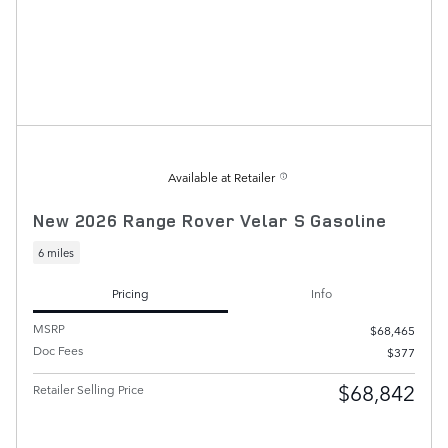
Available at Retailer
New 2026 Range Rover Velar S Gasoline
6 miles
Pricing
Info
MSRP
$68,465
Doc Fees
$377
$68,842
Retailer Selling Price