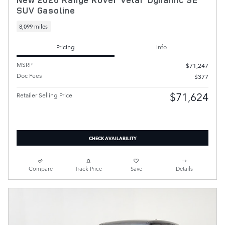
SUV Gasoline
8,099 miles
Pricing
Info
MSRP
$71,247
Doc Fees
$377
$71,624
Retailer Selling Price
CHECK AVAILABILITY
Compare
Track Price
Save
Details