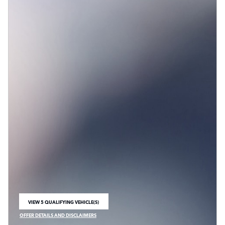
VIEW 5 QUALIFYING VEHICLE(S)
OPEN IN SAME TAB
OFFER DETAILS AND DISCLAIMERS
OPEN INCENTIVE MODAL