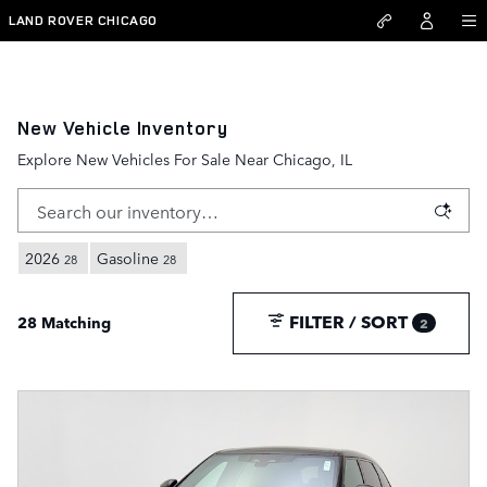
Skip to main content
LAND ROVER CHICAGO
New Vehicle Inventory
Explore New Vehicles For Sale Near Chicago, IL
2026
Gasoline
28
28
FILTER / SORT
28 Matching
2