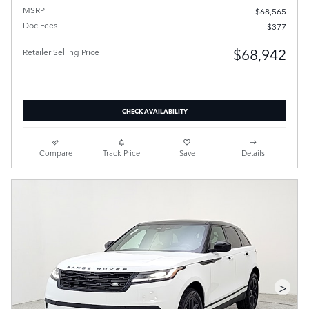
MSRP
$68,565
Doc Fees
$377
$68,942
Retailer Selling Price
CHECK AVAILABILITY
Compare
Track Price
Save
Details
>