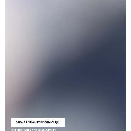
VIEW 11 QUALIFYING VEHICLE(S)
OPEN IN SAME TAB
OFFER DETAILS AND DISCLAIMERS