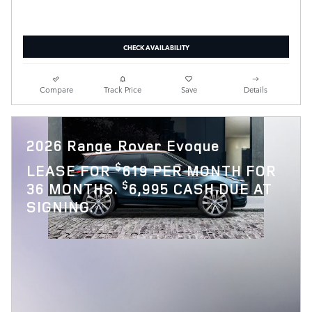
CHECK AVAILABILITY
Compare
Track Price
Save
Details
2026 Range Rover Evoque
$
LEASE FOR
619 PER MONTH FOR
$
36 MONTHS.
6,995 CASH DUE AT
SIGNING.