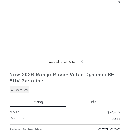
>
Available at Retailer
New 2026 Range Rover Velar Dynamic SE
SUV Gasoline
4,579 miles
Pricing
Info
MSRP
$76,652
Doc Fees
$377
Retailer Selling Price