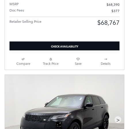
MSRP
$68,390
Doc Fees
$377
$68,767
Retailer Selling Price
CHECK AVAILABILITY
Compare
Track Price
Save
Details
>