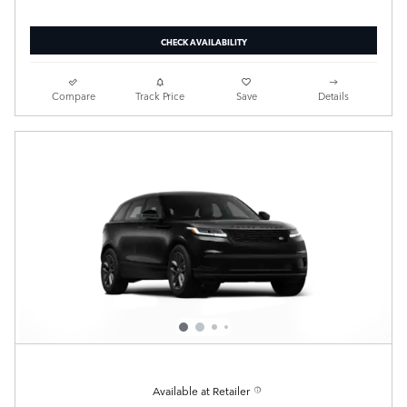
CHECK AVAILABILITY
Compare
Track Price
Save
Details
Available at Retailer