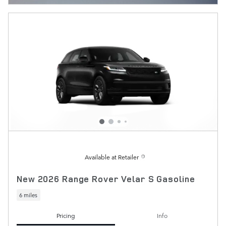
Available at Retailer
New 2026 Range Rover Velar S Gasoline
6 miles
Pricing
Info