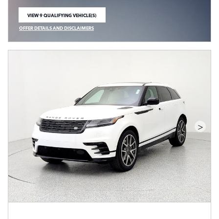
VIEW 9 QUALIFYING VEHICLE(S)
OPEN IN SAME TAB
OFFER DETAILS AND DISCLAIMERS
OPEN INCENTIVE MODAL
>