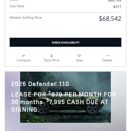
Doc Fees
$377
$68,542
Retailer Selling Price
CHECK AVAILABILITY
Compare
Track Price
Save
Details
2026 Defender 110
$
LEASE FOR
879 PER MONTH FOR
$
36 months.
7,995 CASH DUE AT
SIGNING.