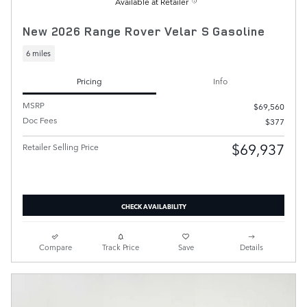
Available at Retailer
New 2026 Range Rover Velar S Gasoline
6 miles
Pricing
Info
MSRP
$69,560
Doc Fees
$377
$69,937
Retailer Selling Price
CHECK AVAILABILITY
Compare
Track Price
Save
Details