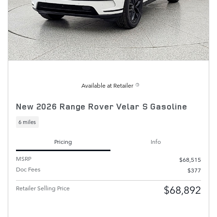
Available at Retailer
New 2026 Range Rover Velar S Gasoline
6 miles
Pricing
Info
MSRP
$68,515
Doc Fees
$377
$68,892
Retailer Selling Price