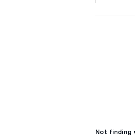
Not finding 