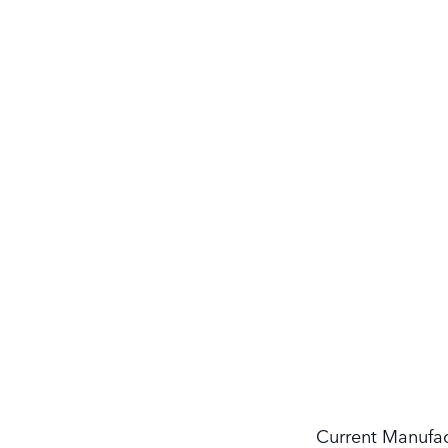
Current Manufac