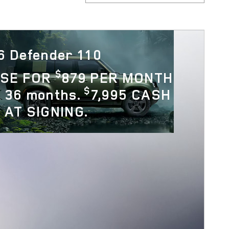
6 Defender 110
$
ASE FOR
879 PER MONTH
$
 36 months.
7,995 CASH
 AT SIGNING.