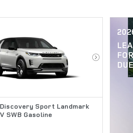
202
LE
FOR
Next Photo
DUE
Discovery Sport Landmark
UV SWB Gasoline