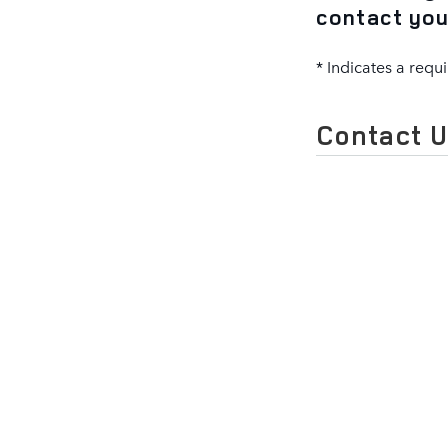
contact you
* Indicates a requi
Contact 