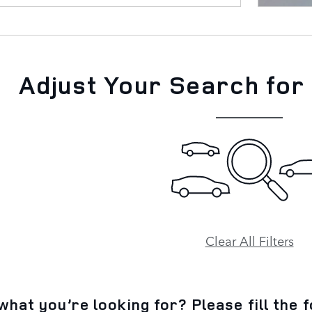
Adjust Your Search for
Clear All Filters
what you’re looking for? Please fill the