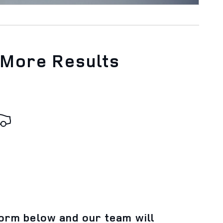
 More Results
 form below and our team will