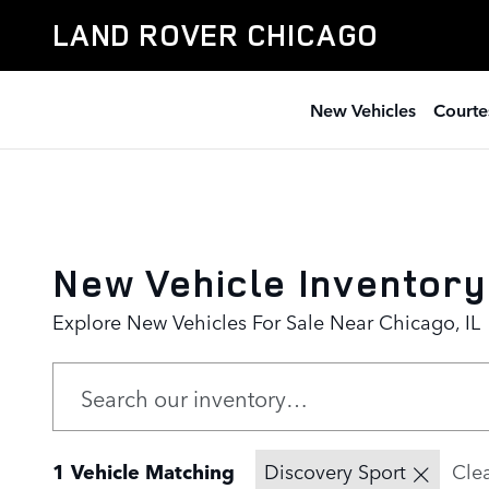
Skip to main content
LAND ROVER CHICAGO
New Vehicles
Courte
New Vehicle Inventory
Explore New Vehicles For Sale Near Chicago, IL
1 Vehicle Matching
Discovery Sport
Clea