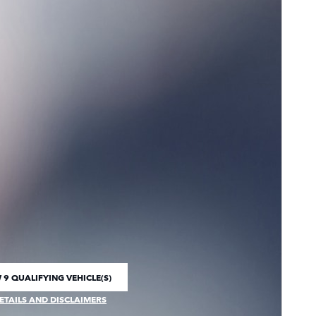
 9 QUALIFYING VEHICLE(S)
 IN SAME TAB
ETAILS AND DISCLAIMERS
CENTIVE MODAL