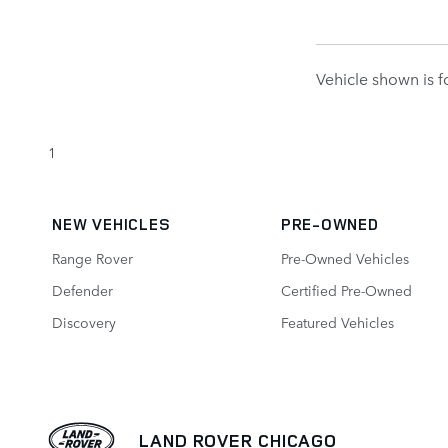
Vehicle shown is fo
1
NEW VEHICLES
PRE-OWNED
Range Rover
Pre-Owned Vehicles
Defender
Certified Pre-Owned
Discovery
Featured Vehicles
LAND ROVER CHICAGO