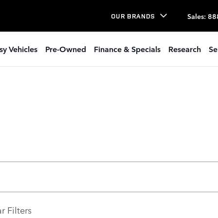
Sales
:
88
OUR BRANDS
sy Vehicles
Pre-Owned
Finance & Specials
Research
Se
r Filters