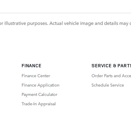
r illustrative purposes. Actual vehicle image and details may dif
FINANCE
SERVICE
& PART
Finance Center
Order Parts and Acce
Finance Application
Schedule Service
Payment Calculator
Trade-In Appraisal