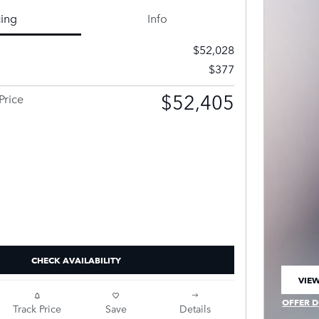
cing
Info
$52,028
$377
$52,405
Price
CHECK AVAILABILITY
VIEW
OPEN
OFFER D
Track Price
Save
Details
OPEN IN