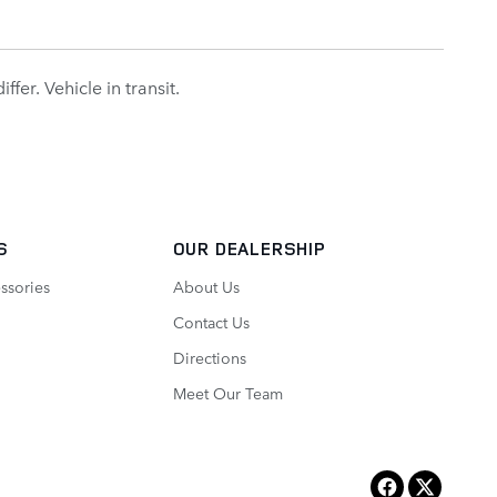
fer. Vehicle in transit.
S
OUR DEALERSHIP
ssories
About Us
Contact Us
Directions
Meet Our Team