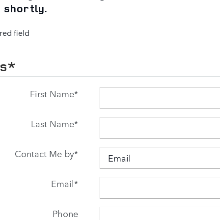
 shortly.
red field
Us
*
First Name
*
Last Name
*
Contact Me by
*
Email
*
Phone