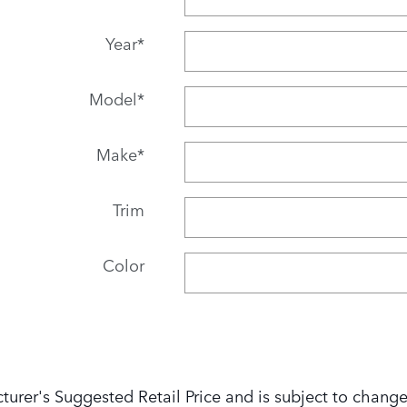
Year
*
Model
*
Make
*
Trim
Color
turer's Suggested Retail Price and is subject to change