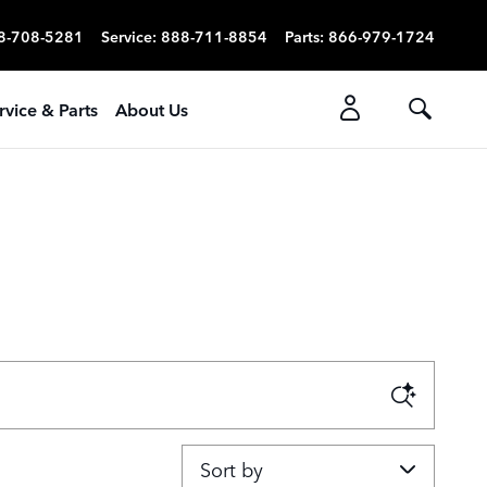
8-708-5281
Service
:
888-711-8854
Parts
:
866-979-1724
rvice & Parts
About Us
Sort by