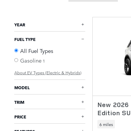
YEAR
FUEL TYPE
All Fuel Types
Gasoline
1
About EV Types (Electric & Hybrids)
MODEL
TRIM
New 2026 
Edition S
PRICE
6 miles