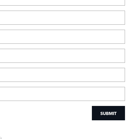
SUBMIT
.