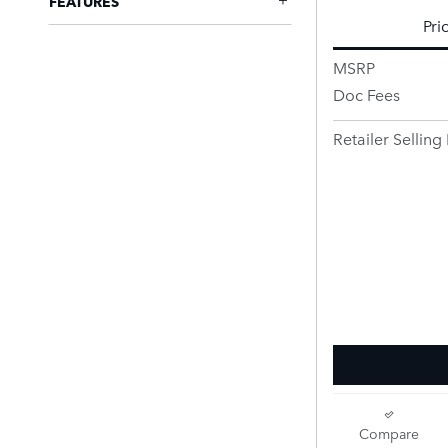
FEATURES
Pri
MSRP
Doc Fees
Retailer Selling 
Compare