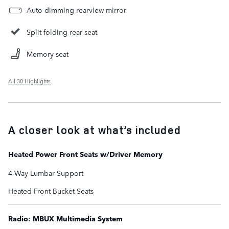
Auto-dimming rearview mirror
Split folding rear seat
Memory seat
All 30 Highlights
A closer look at what’s included
Heated Power Front Seats w/Driver Memory
4-Way Lumbar Support
Heated Front Bucket Seats
Radio: MBUX Multimedia System