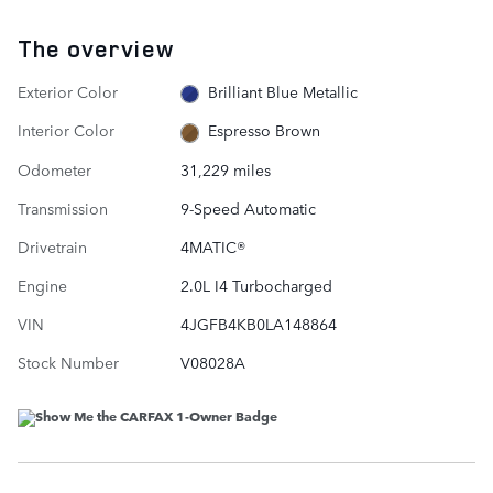
The overview
Exterior Color
Brilliant Blue Metallic
Interior Color
Espresso Brown
Odometer
31,229 miles
Transmission
9-Speed Automatic
Drivetrain
4MATIC®
Engine
2.0L I4 Turbocharged
VIN
4JGFB4KB0LA148864
Stock Number
V08028A