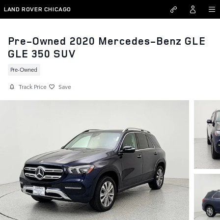
Skip to main content
LAND ROVER CHICAGO
Pre-Owned 2020 Mercedes-Benz GLE
GLE 350 SUV
Pre-Owned
Track Price
Save