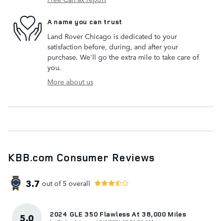
A name you can trust
Land Rover Chicago is dedicated to your
satisfaction before, during, and after your
purchase. We'll go the extra mile to take care of
you.
More about us
KBB.com Consumer Reviews
3.7
out of
5
overall
2024 GLE 350 Flawless At 38,000 Miles
5.0