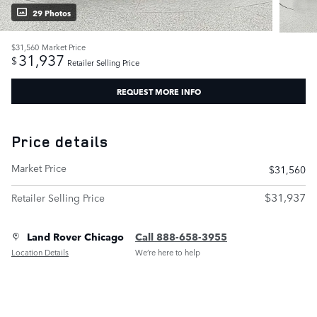
29 Photos
$31,560
Market Price
31,937
$
Retailer Selling Price
REQUEST MORE INFO
Price details
Market Price
$31,560
$31,937
Retailer Selling Price
Land Rover Chicago
Call 888-658-3955
Location Details
We’re here to help