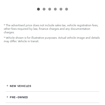
* The advertised price does not include sales tax, vehicle registration fees,
other fees required by law, finance charges and any documentation
charges.
* Vehicle shown is for illustrative purposes. Actual vehicle image and details
may differ. Vehicle in transit.
NEW VEHICLES
PRE-OWNED