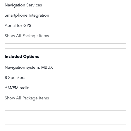
Navigation Services
Smartphone Integration
Aerial for GPS
Show All Package Items
Included Options
Navigation system: MBUX
8 Speakers
AM/FM radio
Show All Package Items