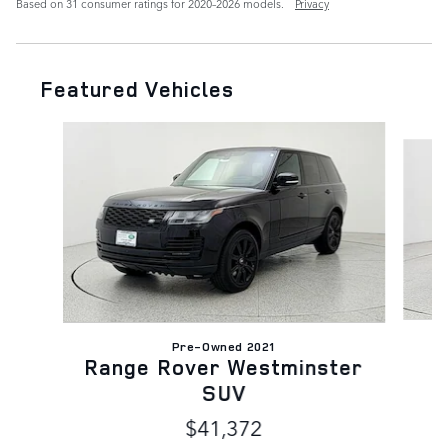
Based on 31 consumer ratings for 2020–2026 models.
Privacy
Featured Vehicles
Slide 1 of 6
Pre-Owned 2021
Range Rover Westminster
SUV
$41,372