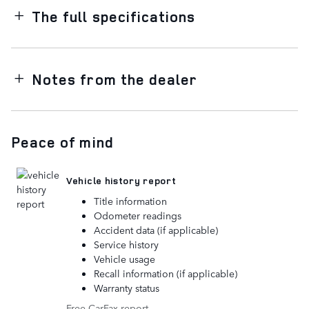
The full specifications
Notes from the dealer
Peace of mind
Vehicle history report
Title information
Odometer readings
Accident data (if applicable)
Service history
Vehicle usage
Recall information (if applicable)
Warranty status
Free CarFax report