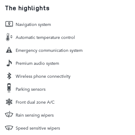
The highlights
Navigation system
Automatic temperature control
Emergency communication system
Premium audio system
Wireless phone connectivity
Parking sensors
Front dual zone A/C
Rain sensing wipers
Speed sensitive wipers