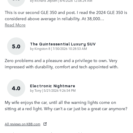
on
by
Richard Jepsen
|
8/4/2026 12:06:24 AM
This is our second GLE 350 and post. I read the 2024 GLE 350 is
considered above average in reliability. At 38,000
…
Read More
The Quintessential Luxury SUV
5.0
on
by
Kingston 8
|
7/30/2026 10:28:53 AM
Zero problems and a pleasure and a privilege to own. Very
impressed with durability, comfort and tech appointed with.
Electronic Nightmare
4.0
on
by
Tony
|
5/21/2026 9:26:54 PM
My wife enjoys the car, until all the warning lights come on
sitting at a red light. Why can’t a car just be a great car anymore?
All reviews on KBB.com