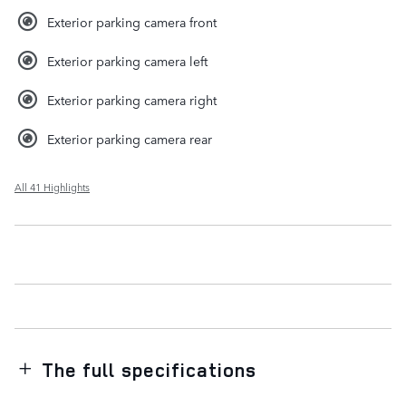
Exterior parking camera front
Exterior parking camera left
Exterior parking camera right
Exterior parking camera rear
All 41 Highlights
The full specifications