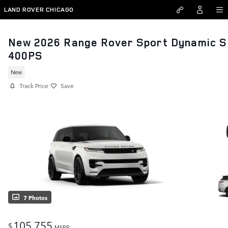
Skip to main content
LAND ROVER CHICAGO
New 2026 Range Rover Sport Dynamic S
400PS
New
Track Price
Save
7 Photos
105,755
$
MSRP