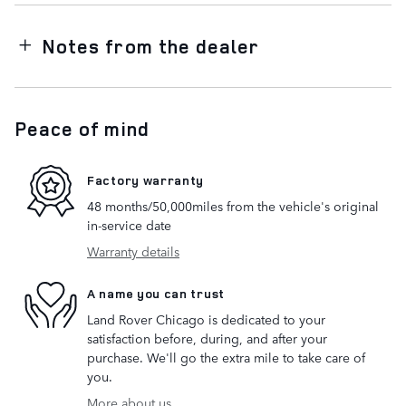
Notes from the dealer
Peace of mind
Factory warranty
48 months/50,000miles from the vehicle's original
in-service date
Warranty details
A name you can trust
Land Rover Chicago is dedicated to your
satisfaction before, during, and after your
purchase. We'll go the extra mile to take care of
you.
More about us