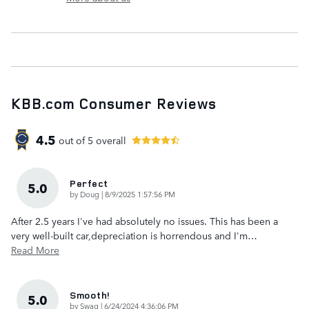
KBB.com Consumer Reviews
4.5
out of
5
overall
Perfect
5.0
on
by
Doug
|
8/9/2025 1:57:56 PM
After 2.5 years I've had absolutely no issues. This has been a
very well-built car,depreciation is horrendous and I'm
…
Read More
Smooth!
5.0
on
by
Swag
|
6/24/2024 4:36:06 PM