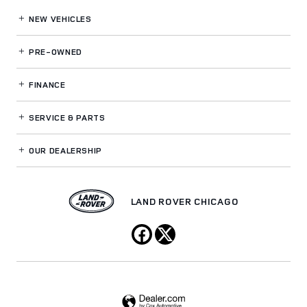
NEW VEHICLES
PRE-OWNED
FINANCE
SERVICE
& PARTS
OUR DEALERSHIP
LAND ROVER CHICAGO