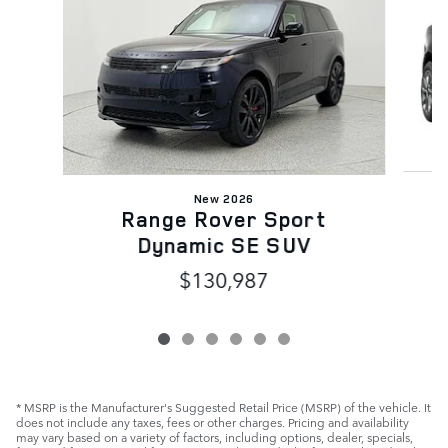
New 2026
Range Rover Sport
Dynamic SE SUV
$130,987
* MSRP is the Manufacturer's Suggested Retail Price (MSRP) of the vehicle. It
does not include any taxes, fees or other charges. Pricing and availability
may vary based on a variety of factors, including options, dealer, specials,