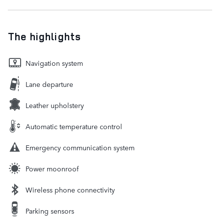
The highlights
Navigation system
Lane departure
Leather upholstery
Automatic temperature control
Emergency communication system
Power moonroof
Wireless phone connectivity
Parking sensors