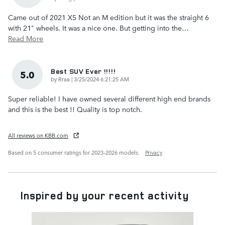
Came out of 2021 X5 Not an M edition but it was the straight 6
with 21" wheels. It was a nice one. But getting into the
…
Read More
Best SUV Ever !!!!!
5.0
on
by
Rraa
|
3/25/2024 6:21:25 AM
Super reliable! I have owned several different high end brands
and this is the best !! Quality is top notch.
All reviews on KBB.com
Based on 5 consumer ratings for 2023–2026 models.
Privacy
Inspired by your recent activity
Slide 1 of 6