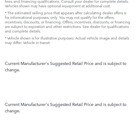
fees, and financing qualifications. Consult your dealer for complete details.
Vehicles shown may have optional equipment at additional cost.
* The estimated selling price that appears after calculating dealer offers is
for informational purposes, only. You may not qualify for the offers,
incentives, discounts, or financing. Offers, incentives, discounts, or financing
are subject to expiration and other restrictions. See dealer for qualifications
and complete details.
* Vehicle shown is for illustrative purposes. Actual vehicle image and details
may differ. Vehicle in transit.
Current Manufacturer's Suggested Retail Price and is subject to
change.
Current Manufacturer's Suggested Retail Price and is subject to
change.