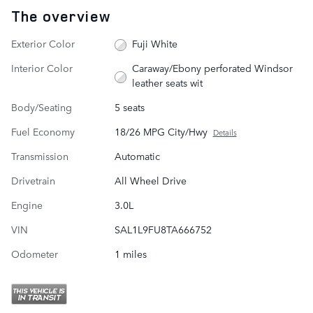
The overview
Exterior Color
Fuji White
Interior Color
Caraway/Ebony perforated Windsor
leather seats wit
Body/Seating
5 seats
Fuel Economy
18/26 MPG City/Hwy
Details
Transmission
Automatic
Drivetrain
All Wheel Drive
Engine
3.0L
VIN
SAL1L9FU8TA666752
Odometer
1 miles