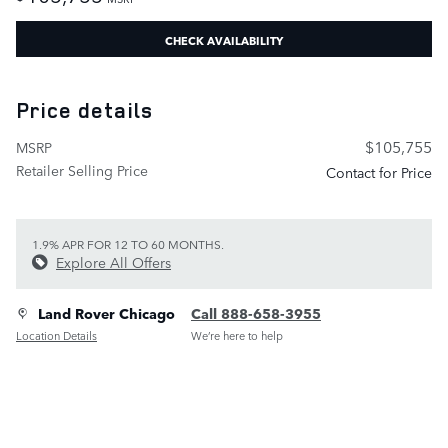
CHECK AVAILABILITY
Price details
$105,755
MSRP
Retailer Selling Price
Contact for Price
1.9% APR FOR 12 TO 60 MONTHS.
Explore All Offers
Land Rover Chicago
Call 888-658-3955
Location Details
We’re here to help