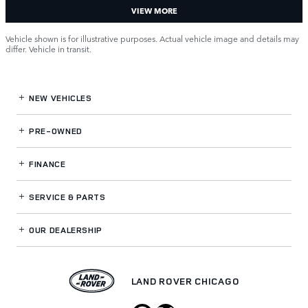
VIEW MORE
Vehicle shown is for illustrative purposes. Actual vehicle image and details may
differ. Vehicle in transit.
NEW VEHICLES
PRE-OWNED
FINANCE
SERVICE
& PARTS
OUR DEALERSHIP
LAND ROVER CHICAGO