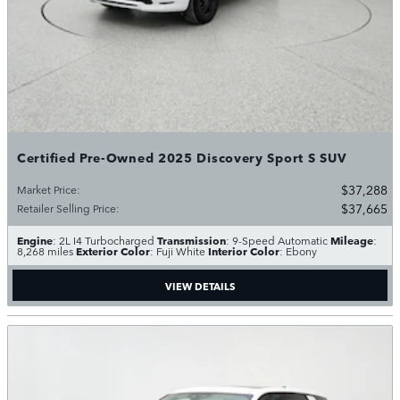
Certified Pre-Owned 2025 Discovery Sport S SUV
$37,288
Market Price
:
$37,665
Retailer Selling Price
:
Engine
Transmission
Mileage
: 2L I4 Turbocharged
: 9-Speed Automatic
:
Exterior Color
Interior Color
8,268 miles
: Fuji White
: Ebony
VIEW DETAILS