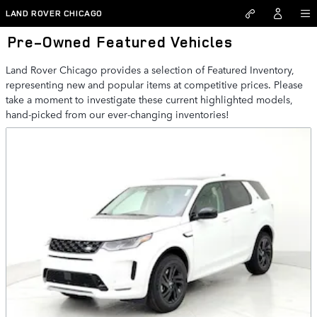
Skip to main content
LAND ROVER CHICAGO
Pre-Owned Featured Vehicles
Land Rover Chicago provides a selection of Featured Inventory,
representing new and popular items at competitive prices. Please
take a moment to investigate these current highlighted models,
hand-picked from our ever-changing inventories!