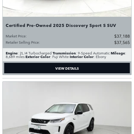
Certified Pre-Owned 2025 Discovery Sport S SUV
$37,188
Market Price
:
$37,565
Retailer Selling Price
:
Engine
Transmission
Mileage
: 2L I4 Turbocharged
: 9-Speed Automatic
:
Exterior Color
Interior Color
8,689 miles
: Fuji White
: Ebony
VIEW DETAILS