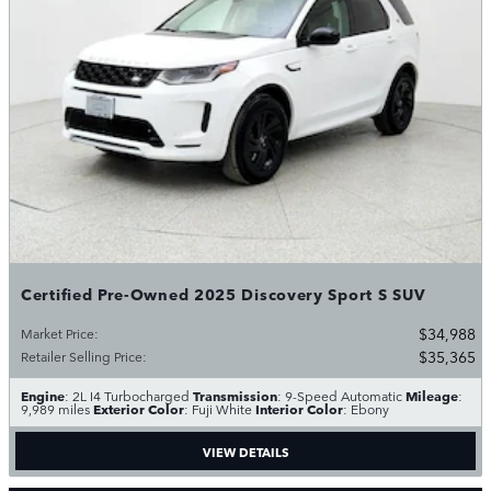
Certified Pre-Owned 2025 Discovery Sport S SUV
$34,988
Market Price
:
$35,365
Retailer Selling Price
:
Engine
Transmission
Mileage
: 2L I4 Turbocharged
: 9-Speed Automatic
:
Exterior Color
Interior Color
9,989 miles
: Fuji White
: Ebony
VIEW DETAILS