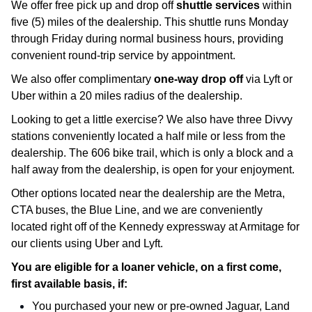
We offer free pick up and drop off 
shuttle services
 within 
five (5) miles of the dealership. This shuttle runs Monday 
through Friday during normal business hours, providing 
convenient round-trip service by appointment.
We also offer complimentary 
one-way drop off 
via Lyft or 
Uber within a 20 miles radius of the dealership.
Looking to get a little exercise? We also have three Divvy 
stations conveniently located a half mile or less from the 
dealership. The 606 bike trail, which is only a block and a 
half away from the dealership, is open for your enjoyment. 
Other options located near the dealership are the Metra, 
CTA buses, the Blue Line, and we are conveniently 
located right off of the Kennedy expressway at Armitage for 
our clients using Uber and Lyft.
You are eligible for a loaner vehicle, on a first come,
first available basis, if:
You purchased your new or pre-owned Jaguar, Land