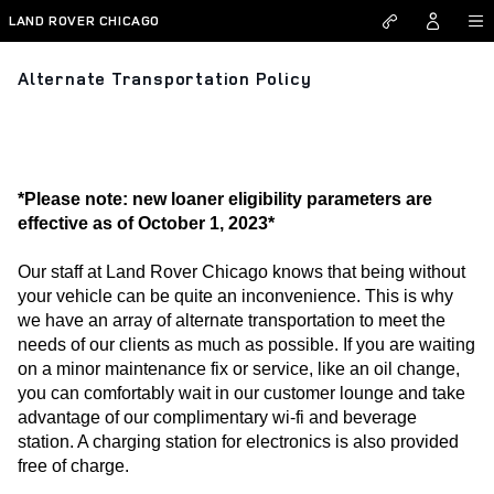
Skip to main content
LAND ROVER CHICAGO
Alternate Transportation Policy
*Please note: new loaner eligibility parameters are
effective as of October 1, 2023*
Our staff at Land Rover Chicago knows that being without 
your vehicle can be quite an inconvenience. This is why 
we have an array of alternate transportation to meet the 
needs of our clients as much as possible. If you are waiting 
on a minor maintenance fix or service, like an oil change, 
you can comfortably wait in our customer lounge and take 
advantage of our complimentary wi-fi and beverage 
station. A charging station for electronics is also provided 
free of charge. 