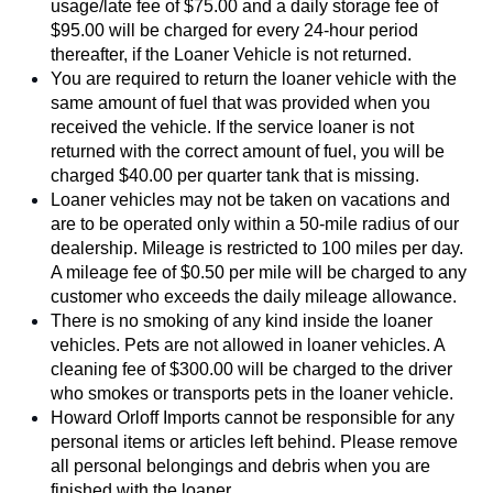
usage/late fee of $75.00 and a daily storage fee of 
$95.00 will be charged for every 24-hour period 
thereafter, if the Loaner Vehicle is not returned.
You are required to return the loaner vehicle with the 
same amount of fuel that was provided when you 
received the vehicle. If the service loaner is not 
returned with the correct amount of fuel, you will be 
charged $40.00 per quarter tank that is missing.
Loaner vehicles may not be taken on vacations and 
are to be operated only within a 50-mile radius of our 
dealership. Mileage is restricted to 100 miles per day. 
A mileage fee of $0.50 per mile will be charged to any 
customer who exceeds the daily mileage allowance.
There is no smoking of any kind inside the loaner 
vehicles. Pets are not allowed in loaner vehicles. A 
cleaning fee of $300.00 will be charged to the driver 
who smokes or transports pets in the loaner vehicle.  
Howard Orloff Imports cannot be responsible for any 
personal items or articles left behind. Please remove 
all personal belongings and debris when you are 
finished with the loaner. 