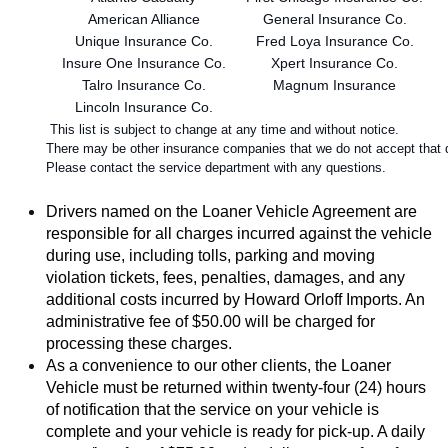
 American Alliance
 General Insurance Co.
 Unique Insurance Co.
 Fred Loya Insurance Co.
 Insure One Insurance Co.
 Xpert Insurance Co.
 Talro Insurance Co.
 Magnum Insurance
 Lincoln Insurance Co.
 This list is subject to change at any time and without notice.
There may be other insurance companies that we do not accept that do
Please contact the service department with any questions.
Drivers named on the Loaner Vehicle Agreement are 
responsible for all charges incurred against the vehicle 
during use, including tolls, parking and moving 
violation tickets, fees, penalties, damages, and any 
additional costs incurred by Howard Orloff Imports. An 
administrative fee of $50.00 will be charged for 
processing these charges.
As a convenience to our other clients, the Loaner 
Vehicle must be returned within twenty-four (24) hours 
of notification that the service on your vehicle is 
complete and your vehicle is ready for pick-up. A daily 