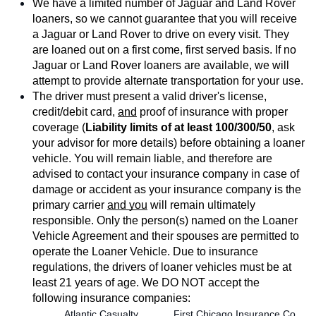
We have a limited number of Jaguar and Land Rover 
loaners, so we cannot guarantee that you will receive 
a Jaguar or Land Rover to drive on every visit. They 
are loaned out on a first come, first served basis. If no 
Jaguar or Land Rover loaners are available, we will 
attempt to provide alternate transportation for your use.
The driver must present a valid driver's license, 
credit/debit card, 
and
 proof of insurance with proper 
coverage (
Liability limits of at least 100/300/50
, ask 
your advisor for more details) before obtaining a loaner 
vehicle. You will remain liable, and therefore are 
advised to contact your insurance company in case of 
damage or accident as your insurance company is the 
primary carrier 
and you
 will remain ultimately 
responsible. Only the person(s) named on the Loaner 
Vehicle Agreement and their spouses are permitted to 
operate the Loaner Vehicle. Due to insurance 
regulations, the drivers of loaner vehicles must be at 
least 21 years of age. We DO NOT accept the 
following insurance companies:
 Atlantic Casualty
 First Chicago Insurance Co.