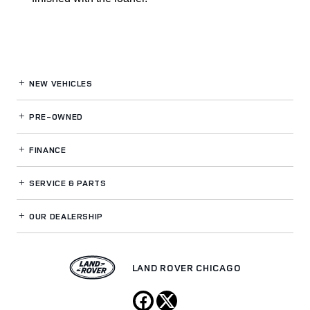
NEW VEHICLES
PRE-OWNED
FINANCE
SERVICE
& PARTS
OUR DEALERSHIP
LAND ROVER CHICAGO