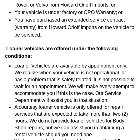
Rover, or Volvo from Howard Orloff Imports; or
Your vehicle is under factory or CPO Warranty; or
You have purchased an extended service contract
(warranty) from Howard Orloff Imports on the vehicle to
be serviced.
Loaner vehicles are offered under the following 
conditions:
Loaner Vehicles are available by appointment only. 
We realize when your vehicle is not operational, or 
has a problem that is safety related, it is not possible to 
wait for an appointment. We will make every attempt to 
accommodate you if this is the case. Our Service 
Department will assist you in that situation.
A courtesy loaner vehicle is only offered for repair 
services that are expected to take more than two (2) 
hours. We do not provide loaner vehicles for Body 
Shop repairs, but we can assist you in obtaining a 
rental vehicle should you need one.