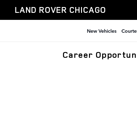
Skip to main content
LAND ROVER CHICAGO
New Vehicles
Courte
Career Opportuni