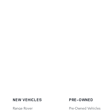
NEW VEHICLES
PRE-OWNED
Range Rover
Pre-Owned Vehicles