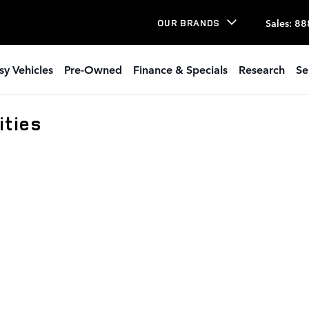
Sales
:
88
OUR BRANDS
sy Vehicles
Pre-Owned
Finance & Specials
Research
Se
ties