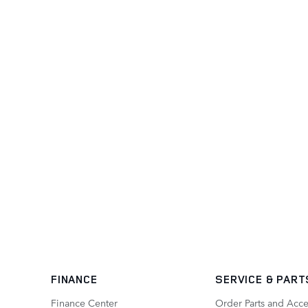
FINANCE
SERVICE
& PART
Finance Center
Order Parts and Acce