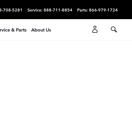
8-708-5281
Service
:
888-711-8854
Parts
:
866-979-1724
rvice & Parts
About Us