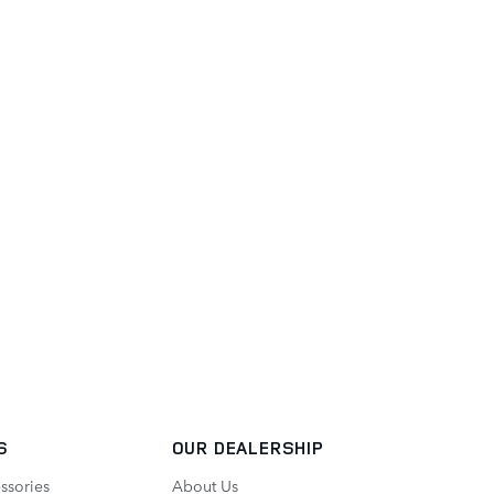
S
OUR DEALERSHIP
ssories
About Us