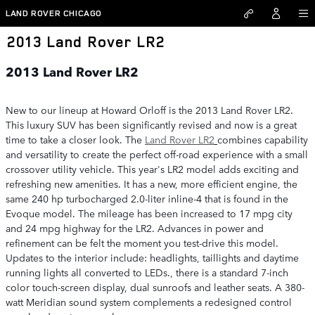
Skip to main content
LAND ROVER CHICAGO
2013 Land Rover LR2
2013 Land Rover LR2
New to our lineup at Howard Orloff is the 2013 Land Rover LR2.
This luxury SUV has been significantly revised and now is a great
time to take a closer look. The
Land Rover LR2
combines capability
and versatility to create the perfect off-road experience with a small
crossover utility vehicle. This year's LR2 model adds exciting and
refreshing new amenities. It has a new, more efficient engine, the
same 240 hp turbocharged 2.0-liter inline-4 that is found in the
Evoque model. The mileage has been increased to 17 mpg city
and 24 mpg highway for the LR2. Advances in power and
refinement can be felt the moment you test-drive this model.
Updates to the interior include: headlights, taillights and daytime
running lights all converted to LEDs., there is a standard 7-inch
color touch-screen display, dual sunroofs and leather seats. A 380-
watt Meridian sound system complements a redesigned control