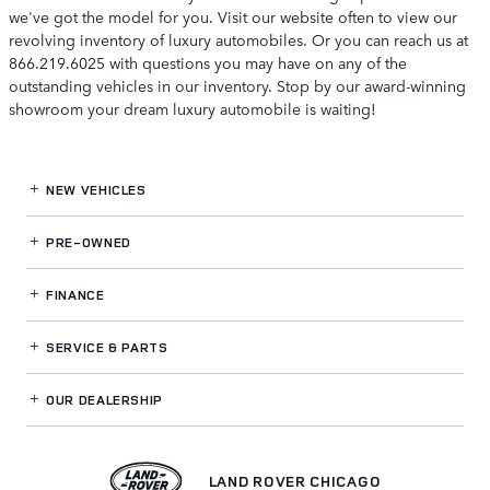
we've got the model for you. Visit our website often to view our
revolving inventory of luxury automobiles. Or you can reach us at
866.219.6025 with questions you may have on any of the
outstanding vehicles in our inventory. Stop by our award-winning
showroom your dream luxury automobile is waiting!
NEW VEHICLES
PRE-OWNED
FINANCE
SERVICE
& PARTS
OUR DEALERSHIP
LAND ROVER CHICAGO