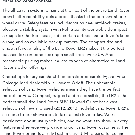
panel and center console.
The all-terrain system remains at the heart of the entire Land Rover
brand, off-road ability gets a boost thanks to the permanent four-
wheel drive. Safety features include: four-wheel anti-lock brakes,
electronic stability system with Roll Stability Control, side-impact
airbags for the front seats, side curtain airbags and a driver's knee
airbag and an available backup camera. The compact size and
smooth functionality of the Land Rover LR2 makes it the perfect
balance for someone seeking a small crossover SUV. And
reasonable pricing makes it a less expensive alternative to Land
Rover's other offerings.
Choosing a luxury car should be considered carefully; and your
Chicago land dealership is Howard Orloff. The unbeatable
selection of Land Rover vehicles means they have the perfect
model for you. Compact, rugged and responsible, the LR2 is the
perfect small size Land Rover SUV. Howard Orloff has a vast
selection of new and used (2012, 2013 models) Land Rover LR2's,
so come to our showroom to take a test drive today. We're
passionate about luxury vehicles, and we want it to show in every
feature and service we provide to our Land Rover customers. The
Land Rover brand is a truly best-in-class driving experience and