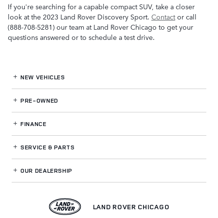
If you're searching for a capable compact SUV, take a closer
look at the 2023 Land Rover Discovery Sport.
Contact
or call
(888-708-5281) our team at Land Rover Chicago to get your
questions answered or to schedule a test drive.
NEW VEHICLES
PRE-OWNED
FINANCE
SERVICE
& PARTS
OUR DEALERSHIP
LAND ROVER CHICAGO