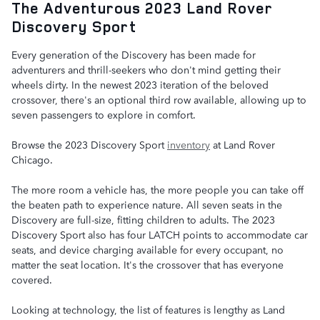
The Adventurous 2023 Land Rover
Discovery Sport
Every generation of the Discovery has been made for
adventurers and thrill-seekers who don't mind getting their
wheels dirty. In the newest 2023 iteration of the beloved
crossover, there's an optional third row available, allowing up to
seven passengers to explore in comfort.
Browse the 2023 Discovery Sport
inventory
at Land Rover
Chicago.
The more room a vehicle has, the more people you can take off
the beaten path to experience nature. All seven seats in the
Discovery are full-size, fitting children to adults. The 2023
Discovery Sport also has four LATCH points to accommodate car
seats, and device charging available for every occupant, no
matter the seat location. It's the crossover that has everyone
covered.
Looking at technology, the list of features is lengthy as Land