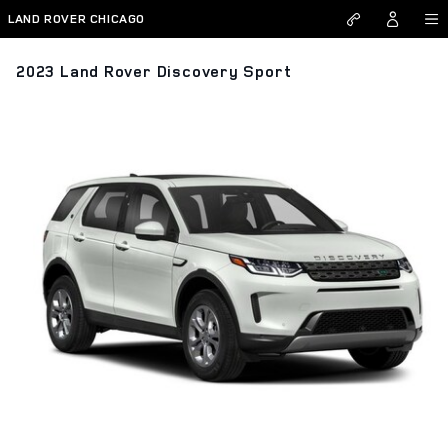
Skip to main content
LAND ROVER CHICAGO
2023 Land Rover Discovery Sport