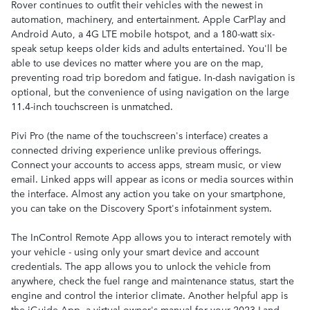
Rover continues to outfit their vehicles with the newest in
automation, machinery, and entertainment. Apple CarPlay and
Android Auto, a 4G LTE mobile hotspot, and a 180-watt six-
speak setup keeps older kids and adults entertained. You'll be
able to use devices no matter where you are on the map,
preventing road trip boredom and fatigue. In-dash navigation is
optional, but the convenience of using navigation on the large
11.4-inch touchscreen is unmatched.
Pivi Pro (the name of the touchscreen's interface) creates a
connected driving experience unlike previous offerings.
Connect your accounts to access apps, stream music, or view
email. Linked apps will appear as icons or media sources within
the interface. Almost any action you take on your smartphone,
you can take on the Discovery Sport's infotainment system.
The InControl Remote App allows you to interact remotely with
your vehicle - using only your smart device and account
credentials. The app allows you to unlock the vehicle from
anywhere, check the fuel range and maintenance status, start the
engine and control the interior climate. Another helpful app is
the iGuide App, a virtual owner's manual for your 2023 Land