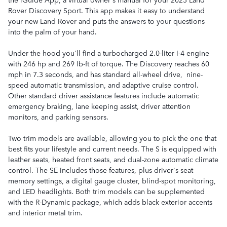
Rover Discovery Sport. This app makes it easy to understand
your new Land Rover and puts the answers to your questions
into the palm of your hand.
Under the hood you'll find a turbocharged 2.0-liter I-4 engine
with 246 hp and 269 lb-ft of torque. The Discovery reaches 60
mph in 7.3 seconds, and has standard all-wheel drive, nine-
speed automatic transmission, and adaptive cruise control.
Other standard driver assistance features include automatic
emergency braking, lane keeping assist, driver attention
monitors, and parking sensors.
Two trim models are available, allowing you to pick the one that
best fits your lifestyle and current needs. The S is equipped with
leather seats, heated front seats, and dual-zone automatic climate
control. The SE includes those features, plus driver's seat
memory settings, a digital gauge cluster, blind-spot monitoring,
and LED headlights. Both trim models can be supplemented
with the R-Dynamic package, which adds black exterior accents
and interior metal trim.