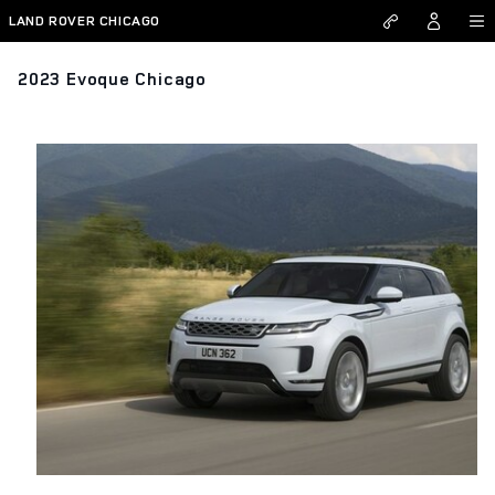
Skip to main content
LAND ROVER CHICAGO
2023 Evoque Chicago