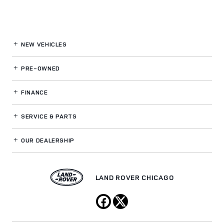
NEW VEHICLES
PRE-OWNED
FINANCE
SERVICE
& PARTS
OUR DEALERSHIP
LAND ROVER CHICAGO