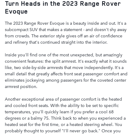
Turn Heads in the 2023 Range Rover
Evoque
The 2023 Range Rover Evoque is a beauty inside and out. It's a
subcompact SUV that makes a statement - and doesn't shy away
from crowds. The exterior style gives off an air of confidence
and refinery that's continued straight into the interior.
Inside you'll find one of the most unexpected, but amazingly
convenient features: the split armrest. It's exactly what it sounds
like, two side-by-side armrests that move independently. It's a
small detail that greatly affects front seat passenger comfort and
eliminates jockeying among passengers for the coveted center
armrest position.
Another exceptional area of passenger comfort is the heated
and cooled front seats. With the ability to be set to specific
temperatures, you'll quickly learn if you prefer a cool 68
degrees or a balmy 75. Think back to when you experienced a
heated seat for the first time, or a heated steering wheel. You
probably thought to yourself "I'll never go back." Once you