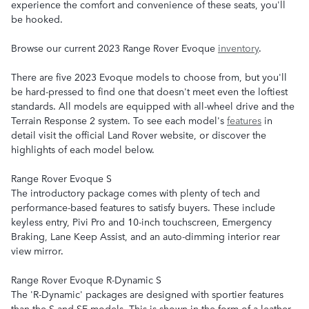
experience the comfort and convenience of these seats, you'll
be hooked.
Browse our current 2023 Range Rover Evoque
inventory
.
There are five 2023 Evoque models to choose from, but you'll
be hard-pressed to find one that doesn't meet even the loftiest
standards. All models are equipped with all-wheel drive and the
Terrain Response 2 system. To see each model's
features
in
detail visit the official Land Rover website, or discover the
highlights of each model below.
Range Rover Evoque S
The introductory package comes with plenty of tech and
performance-based features to satisfy buyers. These include
keyless entry, Pivi Pro and 10-inch touchscreen, Emergency
Braking, Lane Keep Assist, and an auto-dimming interior rear
view mirror.
Range Rover Evoque R-Dynamic S
The 'R-Dynamic' packages are designed with sportier features
than the S and SE models. This is shown in the form of a leather