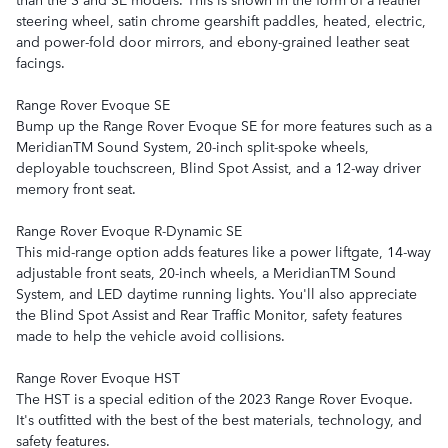
steering wheel, satin chrome gearshift paddles, heated, electric,
and power-fold door mirrors, and ebony-grained leather seat
facings.
Range Rover Evoque SE
Bump up the Range Rover Evoque SE for more features such as a
MeridianTM Sound System, 20-inch split-spoke wheels,
deployable touchscreen, Blind Spot Assist, and a 12-way driver
memory front seat.
Range Rover Evoque R-Dynamic SE
This mid-range option adds features like a power liftgate, 14-way
adjustable front seats, 20-inch wheels, a MeridianTM Sound
System, and LED daytime running lights. You'll also appreciate
the Blind Spot Assist and Rear Traffic Monitor, safety features
made to help the vehicle avoid collisions.
Range Rover Evoque HST
The HST is a special edition of the 2023 Range Rover Evoque.
It's outfitted with the best of the best materials, technology, and
safety features.