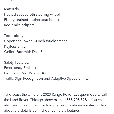
Materials:
Heated suedecloth steering wheel
Ebony-grained leather seat facings
Red brake calipers
Technology:
Upper and lower 10-inch touchscreens
Keyless entry
Online Pack with Data Plan
Safety Features:
Emergency Braking
Front and Rear Parking Aid
Traffic Sign Recognition and Adaptive Speed Limiter
To discuss the different 2023 Range Rover Evoque models, call
the Land Rover Chicago showroom at 888-708-5281. You can
also
reach us online
. Our friendly team is always excited to talk
about the details behind our vehicle's features.