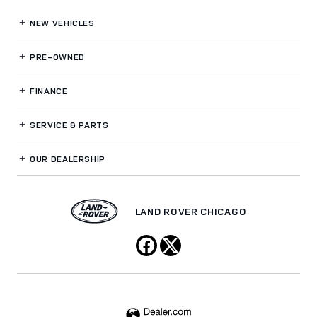
NEW VEHICLES
PRE-OWNED
FINANCE
SERVICE
& PARTS
OUR DEALERSHIP
LAND ROVER CHICAGO