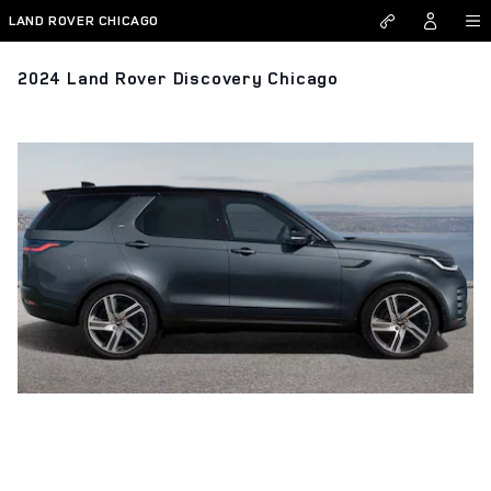
Skip to main content
LAND ROVER CHICAGO
2024 Land Rover Discovery Chicago