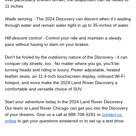
11 inches. 
Wade sensing
 - The 2024 Discovery can discern when it's wading 
through water and remain water-tight in up to 35-inches of water. 
Hill-descent control
 - Control your ride and maintain a steady 
pace without having to slam on your brakes. 
Don't be fooled by the outdoorsy nature of the Discovery - it can 
conquer city streets, too.  No matter where you go, you'll be 
turning heads and riding in luxury. Power adjustable, heated 
leather seats, an 11.4-inch touchscreen display, onboard Wi-Fi 
hotspot, and more make the 2024 Land Rover Discovery a 
comfortable and versatile choice of SUV.
Start your adventure today in the 2024 Land Rover Discovery. 
Our team at Land Rover Chicago can get you into the Discovery 
of your dreams. Give us a call at 888-708-5281 or 
contact us 
online
 to get your questions answered or to set up a test drive. 