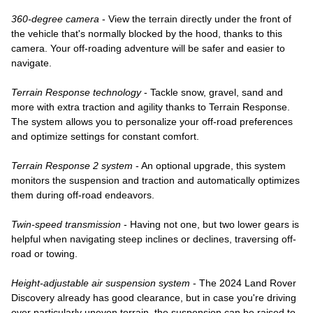
360-degree camera
 - View the terrain directly under the front of 
the vehicle that's normally blocked by the hood, thanks to this 
camera. Your off-roading adventure will be safer and easier to 
navigate.
Terrain Response technology
 - Tackle snow, gravel, sand and 
more with extra traction and agility thanks to Terrain Response. 
The system allows you to personalize your off-road preferences 
and optimize settings for constant comfort. 
Terrain Response 2 system
 - An optional upgrade, this system 
monitors the suspension and traction and automatically optimizes 
them during off-road endeavors. 
Twin-speed transmission
 - Having not one, but two lower gears is 
helpful when navigating steep inclines or declines, traversing off-
road or towing. 
Height-adjustable air suspension system
 - The 2024 Land Rover 
Discovery already has good clearance, but in case you're driving 
over particularly uneven terrain, the suspension can be raised to 