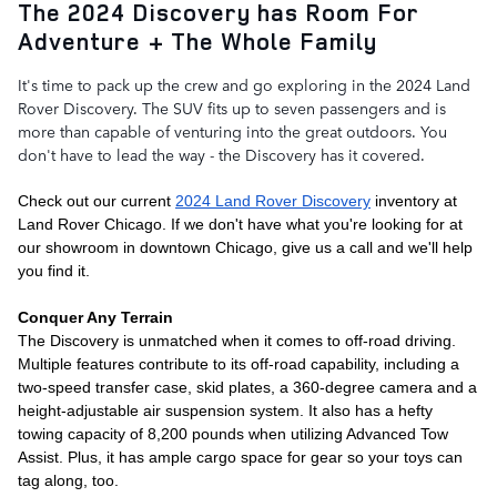
The 2024 Discovery has Room For
Adventure + The Whole Family
It's time to pack up the crew and go exploring in the 2024 Land 
Rover Discovery. The SUV fits up to seven passengers and is 
more than capable of venturing into the great outdoors. You 
don't have to lead the way - the Discovery has it covered. 
Check out our current 
2024 Land Rover Discovery
 inventory at 
Land Rover Chicago. If we don't have what you're looking for at 
our showroom in downtown Chicago, give us a call and we'll help 
you find it. 
Conquer Any Terrain
The Discovery is unmatched when it comes to off-road driving. 
Multiple features contribute to its off-road capability, including a 
two-speed transfer case, skid plates, a 360-degree camera and a 
height-adjustable air suspension system. It also has a hefty 
towing capacity of 8,200 pounds when utilizing Advanced Tow 
Assist. Plus, it has ample cargo space for gear so your toys can 
tag along, too. 