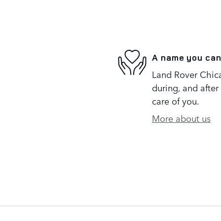
A name you can
Land Rover Chica
during, and after
care of you.
More about us