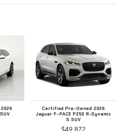
 2026
Certified Pre-Owned 2026
 SUV
Jaguar F-PACE P250 R-Dynamic
S SUV
$49,872