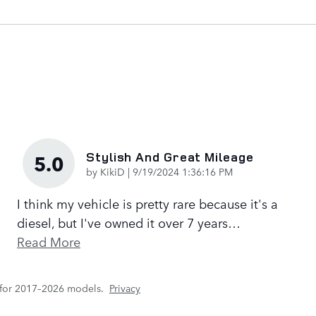
Stylish And Great Mileage
5.0
on
by
KikiD
|
9/19/2024 1:36:16 PM
I think my vehicle is pretty rare because it's a
diesel, but I've owned it over 7 years
…
Read More
 for 2017–2026 models.
Privacy