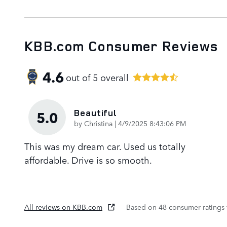
KBB.com Consumer Reviews
4.6
out of
5
overall
Beautiful
5.0
on
by
Christina
|
4/9/2025 8:43:06 PM
This was my dream car. Used us totally
affordable. Drive is so smooth.
All reviews on KBB.com
Based on 48 consumer ratings