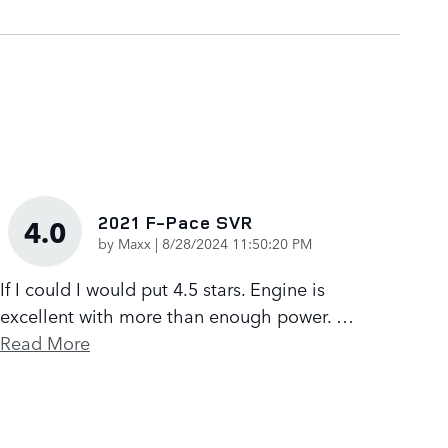
2021 F-Pace SVR
4.0
on
by
Maxx
|
8/28/2024 11:50:20 PM
If I could I would put 4.5 stars. Engine is
excellent with more than enough power.
…
Read More