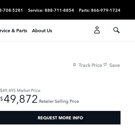
8-708-5281
Service
:
888-711-8854
Parts
:
866-979-1724
rvice & Parts
About Us
Track Price
Save
$49,495
Market Price
49,872
$
Retailer Selling Price
REQUEST MORE INFO