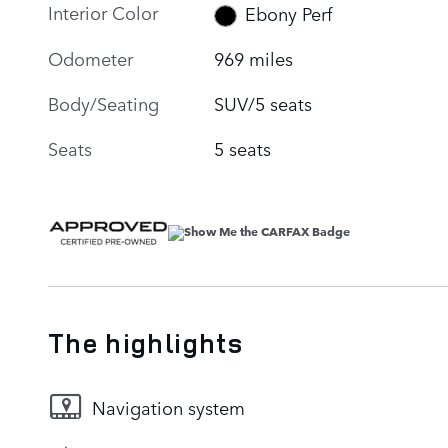
Interior Color
Ebony Perf
Odometer
969 miles
Body/Seating
SUV/5 seats
Seats
5 seats
The highlights
Navigation system