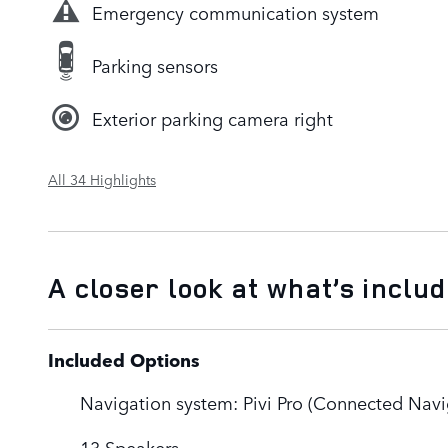
Emergency communication system
Parking sensors
Exterior parking camera right
All 34 Highlights
A closer look at what’s inclu
Included Options
Navigation system: Pivi Pro (Connected Navi
13 Speakers