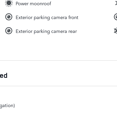
Power moonroof
Exterior parking camera front
Exterior parking camera rear
ded
gation)