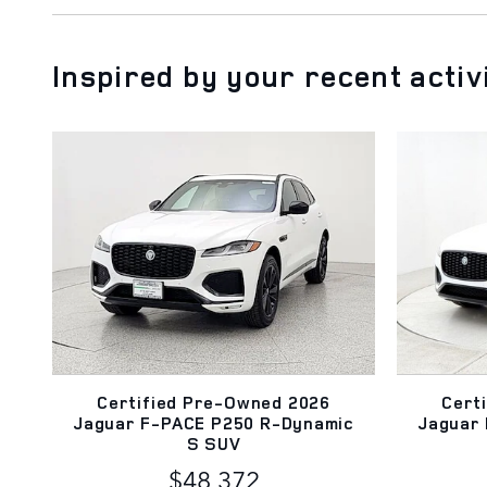
Inspired by your recent activ
Certified Pre-Owned 2026
Cert
Jaguar F-PACE P250 R-Dynamic
Jaguar
S SUV
$48,372