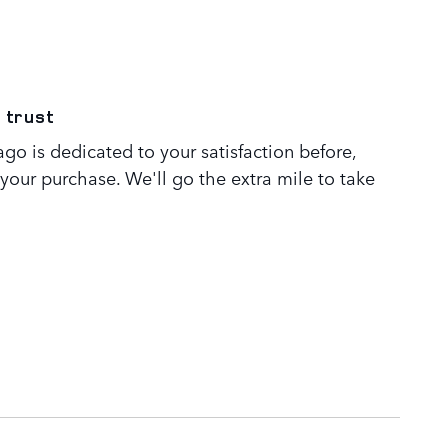
 trust
go is dedicated to your satisfaction before,
 your purchase. We'll go the extra mile to take