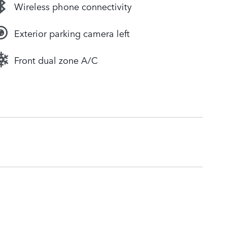
Wireless phone connectivity
Exterior parking camera left
Front dual zone A/C