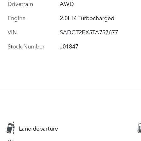
Drivetrain
AWD
Engine
2.0L I4 Turbocharged
VIN
SADCT2EX5TA757677
Stock Number
J01847
Lane departure