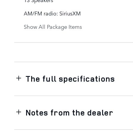
AM/FM radio: SiriusXM
Show All Package Items
The full specifications
Notes from the dealer