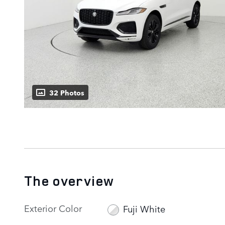
32 Photos
The overview
Exterior Color
Fuji White