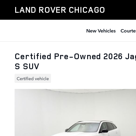
Skip to main content
LAND ROVER CHICAGO
New Vehicles
Courte
Certified Pre-Owned 2026 J
S SUV
Certified vehicle