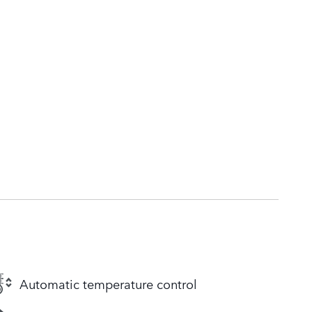
Automatic temperature control