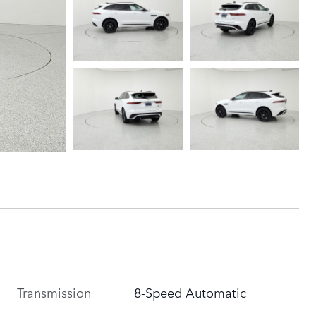
Transmission
8-Speed Automatic