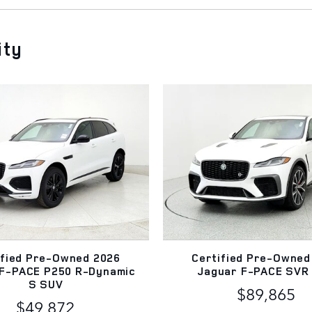
ity
ified Pre-Owned 2026
Certified Pre-Owned
 F-PACE P250 R-Dynamic
Jaguar F-PACE SVR
S SUV
$89,865
$49,872