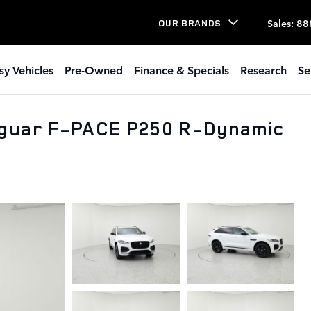
Sales
:
88
OUR BRANDS
sy Vehicles
Pre-Owned
Finance & Specials
Research
Se
aguar F-PACE P250 R-Dynamic