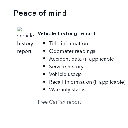
Peace of mind
Vehicle history report
Title information
Odometer readings
Accident data (if applicable)
Service history
Vehicle usage
Recall information (if applicable)
Warranty status
Free CarFax report