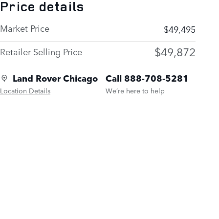
Price details
Market Price
$49,495
$49,872
Retailer Selling Price
Land Rover Chicago
Call 888-708-5281
Location Details
We’re here to help