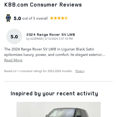
KBB.com Consumer Reviews
5.0
out of
5
overall
2024 Range Rover SV LWB
5.0
on
by
b2df4458
|
2/13/2024 3:37:10 PM
The 2024 Range Rover SV LWB in Ligurian Black Satin
epitomizes luxury, power, and comfort. Its elegant exterior
…
Read More
Based on 1 consumer ratings for 2023–2026 models.
Privacy
Inspired by your recent activity
Slide 1 of 6