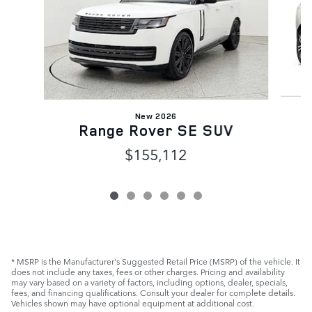
New 2026
Range Rover SE SUV
$155,112
* MSRP is the Manufacturer's Suggested Retail Price (MSRP) of the vehicle. It
does not include any taxes, fees or other charges. Pricing and availability
may vary based on a variety of factors, including options, dealer, specials,
fees, and financing qualifications. Consult your dealer for complete details.
Vehicles shown may have optional equipment at additional cost.