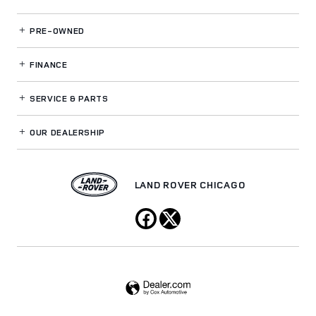
PRE-OWNED
FINANCE
SERVICE
& PARTS
OUR DEALERSHIP
LAND ROVER CHICAGO