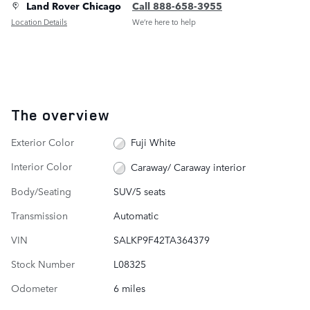
Land Rover Chicago
Call 888-658-3955
Location Details
We’re here to help
The overview
Exterior Color
Fuji White
Interior Color
Caraway/ Caraway interior
Body/Seating
SUV/5 seats
Transmission
Automatic
VIN
SALKP9F42TA364379
Stock Number
L08325
Odometer
6 miles