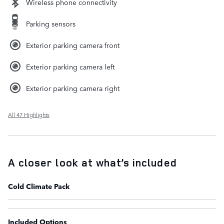
Wireless phone connectivity
Parking sensors
Exterior parking camera front
Exterior parking camera left
Exterior parking camera right
All 47 Highlights
A closer look at what’s included
Cold Climate Pack
Included Options