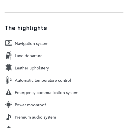
The highlights
Navigation system
Lane departure
Leather upholstery
Automatic temperature control
Emergency communication system
Power moonroof
Premium audio system