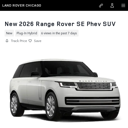
Skip to main content
LAND ROVER CHICAGO
New 2026 Range Rover SE Phev SUV
New
Plug-In Hybrid
6 views in the past 7 days
Track Price
Save