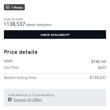
1 Photos
$138,160
MSRP
138,537
$
Retailer Selling Price
CHECK AVAILABILITY
Price details
MSRP
$138,160
Doc Fees
$377
$138,537
Retailer Selling Price
3.9% APR FOR 12 TO 60 MONTHS
Explore All Offers