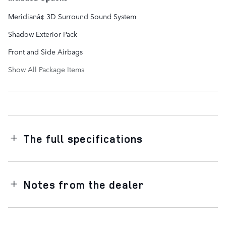
Meridianâ¢ 3D Surround Sound System
Shadow Exterior Pack
Front and Side Airbags
Show All Package Items
The full specifications
Notes from the dealer