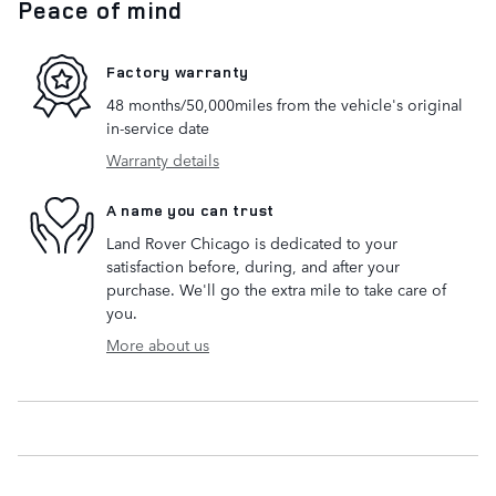
Peace of mind
Factory warranty
48 months/50,000miles from the vehicle's original
in-service date
Warranty details
A name you can trust
Land Rover Chicago is dedicated to your
satisfaction before, during, and after your
purchase. We'll go the extra mile to take care of
you.
More about us