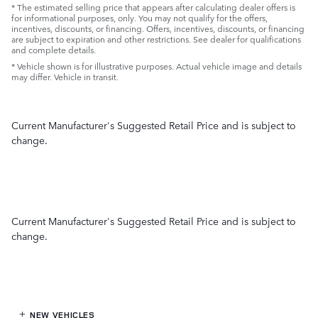
* The estimated selling price that appears after calculating dealer offers is
for informational purposes, only. You may not qualify for the offers,
incentives, discounts, or financing. Offers, incentives, discounts, or financing
are subject to expiration and other restrictions. See dealer for qualifications
and complete details.
* Vehicle shown is for illustrative purposes. Actual vehicle image and details
may differ. Vehicle in transit.
Current Manufacturer's Suggested Retail Price and is subject to
change.
Current Manufacturer's Suggested Retail Price and is subject to
change.
NEW VEHICLES