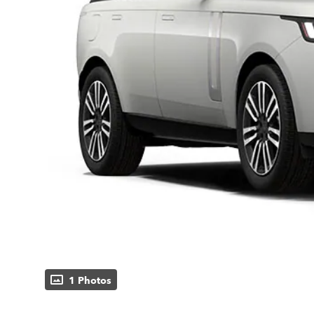
1 Photos