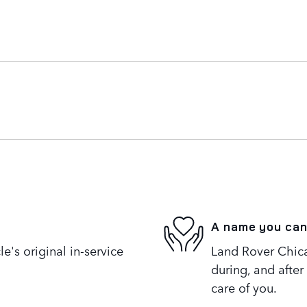
A name you can
's original in-service
Land Rover Chica
during, and after
care of you.