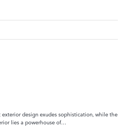
 exterior design exudes sophistication, while the
rior lies a powerhouse of
…