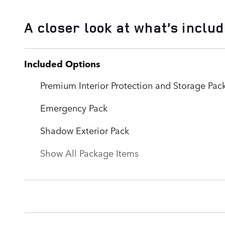
A closer look at what’s inclu
Included Options
Premium Interior Protection and Storage Pac
Emergency Pack
Shadow Exterior Pack
Show All Package Items