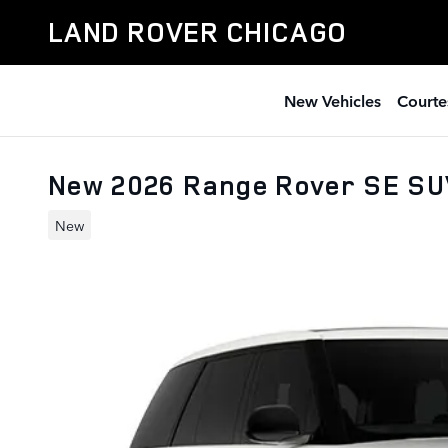
Skip to main content
LAND ROVER CHICAGO
New Vehicles
Courte
New 2026 Range Rover SE S
New