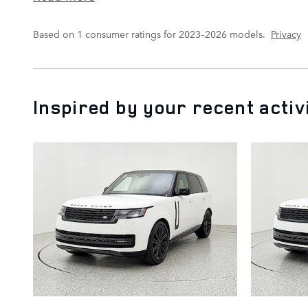
Based on 1 consumer ratings for 2023–2026 models.
Privacy
Inspired by your recent activ