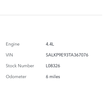
Engine
4.4L
VIN
SALKP9E93TA367076
Stock Number
L08326
Odometer
6 miles