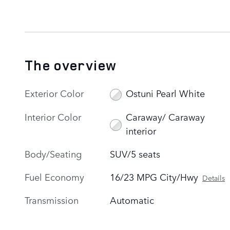
The overview
Exterior Color
Ostuni Pearl White
Interior Color
Caraway/ Caraway
interior
Body/Seating
SUV/5 seats
Fuel Economy
16/23 MPG City/Hwy
Details
Transmission
Automatic