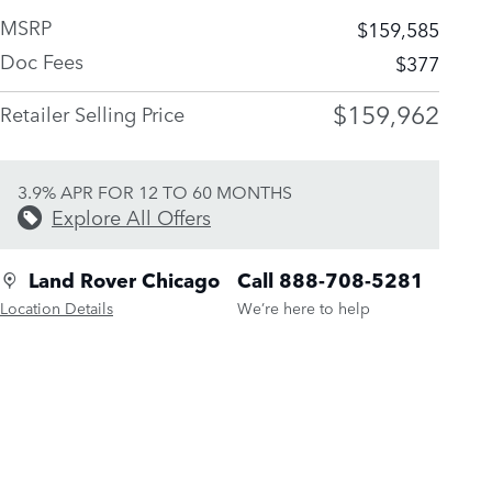
MSRP
$159,585
Doc Fees
$377
$159,962
Retailer Selling Price
3.9% APR FOR 12 TO 60 MONTHS
Explore All Offers
Land Rover Chicago
Call 888-708-5281
Location Details
We’re here to help