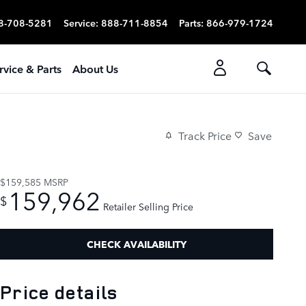
8-708-5281
Service
:
888-711-8854
Parts
:
866-979-1724
rvice & Parts
About Us
Track Price
Save
$159,585
MSRP
159,962
$
Retailer Selling Price
CHECK AVAILABILITY
Price details