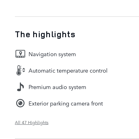
The highlights
Navigation system
Automatic temperature control
Premium audio system
Exterior parking camera front
All 47 Highlights