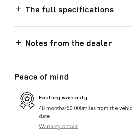
The full specifications
Notes from the dealer
Peace of mind
Factory warranty
48 months/50,000miles from the vehicle
date
Warranty details