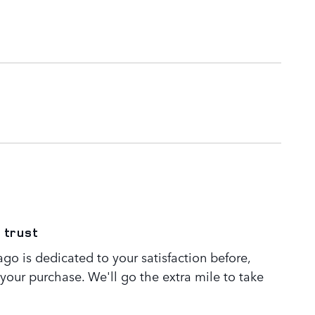
 trust
go is dedicated to your satisfaction before,
 your purchase. We'll go the extra mile to take