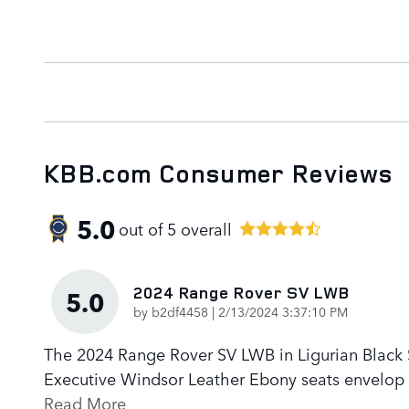
KBB.com Consumer Reviews
5.0
out of
5
overall
2024 Range Rover SV LWB
5.0
on
by
b2df4458
|
2/13/2024 3:37:10 PM
The 2024 Range Rover SV LWB in Ligurian Black Sa
Executive Windsor Leather Ebony seats envelop p
Read More