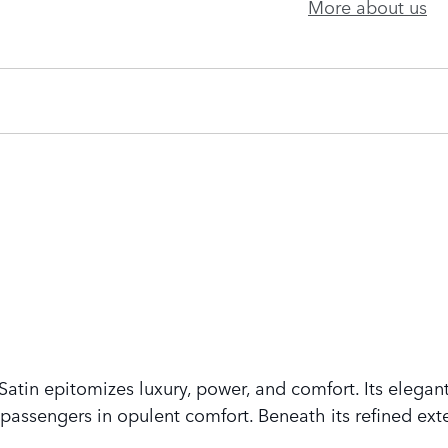
More about us
tin epitomizes luxury, power, and comfort. Its elegant
assengers in opulent comfort. Beneath its refined exte