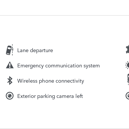
Lane departure
Emergency communication system
Wireless phone connectivity
Exterior parking camera left