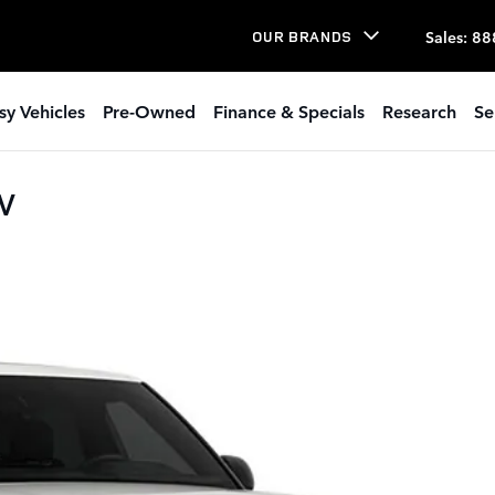
Sales
:
88
OUR BRANDS
sy Vehicles
Pre-Owned
Finance & Specials
Research
Se
UV