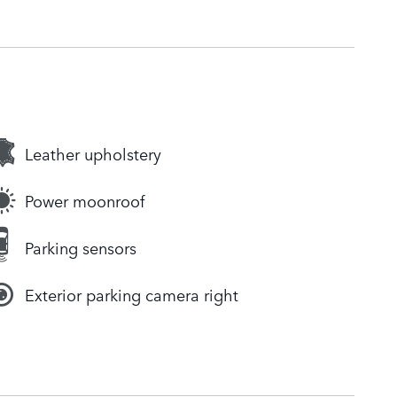
Leather upholstery
Power moonroof
Parking sensors
Exterior parking camera right