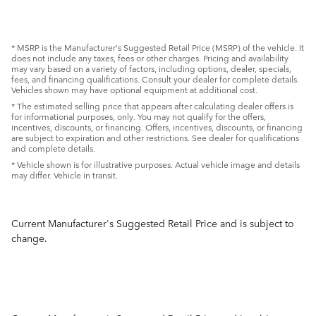
* MSRP is the Manufacturer's Suggested Retail Price (MSRP) of the vehicle. It
does not include any taxes, fees or other charges. Pricing and availability
may vary based on a variety of factors, including options, dealer, specials,
fees, and financing qualifications. Consult your dealer for complete details.
Vehicles shown may have optional equipment at additional cost.
* The estimated selling price that appears after calculating dealer offers is
for informational purposes, only. You may not qualify for the offers,
incentives, discounts, or financing. Offers, incentives, discounts, or financing
are subject to expiration and other restrictions. See dealer for qualifications
and complete details.
* Vehicle shown is for illustrative purposes. Actual vehicle image and details
may differ. Vehicle in transit.
Current Manufacturer's Suggested Retail Price and is subject to
change.