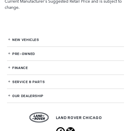
Current Manufacturer's Suggested Retail Price and is subject to
change.
NEW VEHICLES
PRE-OWNED
FINANCE
SERVICE
& PARTS
OUR DEALERSHIP
LAND ROVER CHICAGO