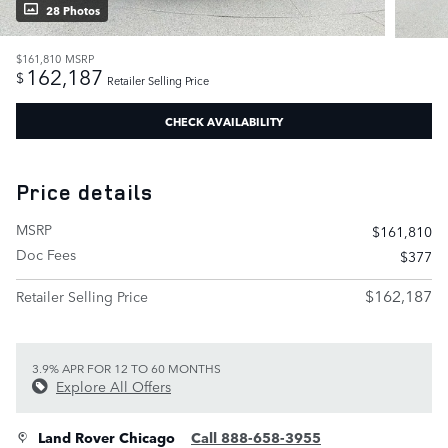
28 Photos
$161,810
MSRP
162,187
$
Retailer Selling Price
CHECK AVAILABILITY
Price details
MSRP
$161,810
Doc Fees
$377
$162,187
Retailer Selling Price
3.9% APR FOR 12 TO 60 MONTHS
Explore All Offers
Land Rover Chicago
Call 888-658-3955