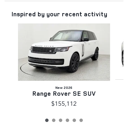
Inspired by your recent activity
Slide 1 of 6
New 2026
Range Rover SE SUV
$155,112