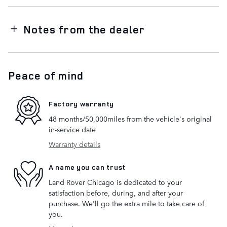
Notes from the dealer
Peace of mind
Factory warranty
48 months/50,000miles from the vehicle's original
in-service date
Warranty details
A name you can trust
Land Rover Chicago is dedicated to your
satisfaction before, during, and after your
purchase. We'll go the extra mile to take care of
you.