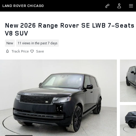
Skip to main content
LAND ROVER CHICAGO
New 2026 Range Rover SE LWB 7-Seats
V8 SUV
New
11 views in the past 7 days
Track Price
Save