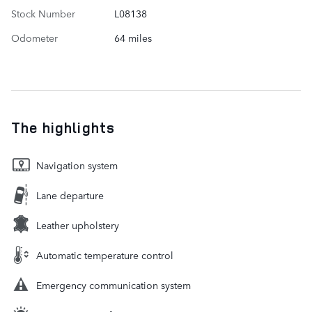
Stock Number
L08138
Odometer
64 miles
The highlights
Navigation system
Lane departure
Leather upholstery
Automatic temperature control
Emergency communication system