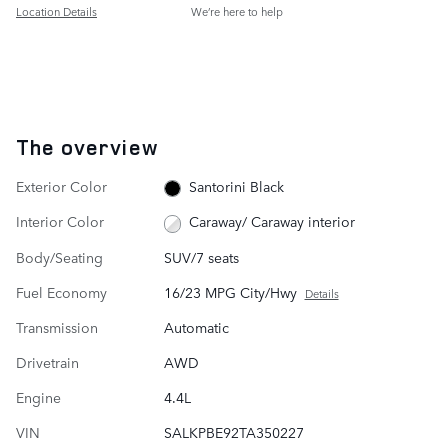
Location Details
We’re here to help
The overview
Exterior Color
Santorini Black
Interior Color
Caraway/ Caraway interior
Body/Seating
SUV/7 seats
Fuel Economy
16/23 MPG City/Hwy
Details
Transmission
Automatic
Drivetrain
AWD
Engine
4.4L
VIN
SALKPBE92TA350227