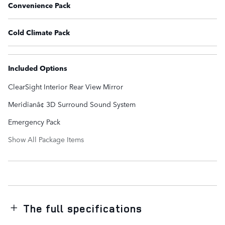
Convenience Pack
Cold Climate Pack
Included Options
ClearSight Interior Rear View Mirror
Meridianâ¢ 3D Surround Sound System
Emergency Pack
Show All Package Items
The full specifications