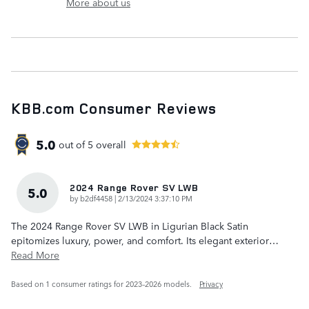
More about us
KBB.com Consumer Reviews
5.0
out of
5
overall
2024 Range Rover SV LWB
5.0
on
by
b2df4458
|
2/13/2024 3:37:10 PM
The 2024 Range Rover SV LWB in Ligurian Black Satin
epitomizes luxury, power, and comfort. Its elegant exterior
…
Read More
Based on 1 consumer ratings for 2023–2026 models.
Privacy