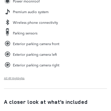
Power moonroof
Premium audio system
Wireless phone connectivity
Parking sensors
Exterior parking camera front
Exterior parking camera left
Exterior parking camera right
All 49 Highlights
A closer look at what’s included