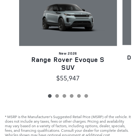
New 2026
Di
Range Rover Evoque S
SUV
$55,947
* MSRP is the Manufacturer's Suggested Retail Price (MSRP) of the vehicle. It
does not include any taxes, fees or other charges. Pricing and availability
may vary based on a variety of factors, including options, dealer, specials,
fees, and financing qualifications. Consult your dealer for complete details.
Vehicles shown may have optional equipment at additional cost.