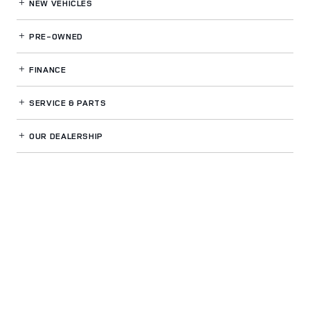
NEW VEHICLES
PRE-OWNED
FINANCE
SERVICE
& PARTS
OUR DEALERSHIP
LAND ROVER CHICAGO