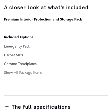
A closer look at what’s included
Premium Interior Protection and Storage Pack
Included Options
Emergency Pack
Carpet Mats
Chrome Treadplates
Show All Package Items
The full specifications