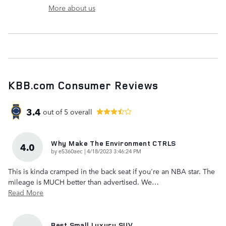
More about us
KBB.com Consumer Reviews
3.4
out of
5
overall
Why Make The Environment CTRLS
4.0
on
by
e5360aec
|
4/18/2023 3:46:24 PM
This is kinda cramped in the back seat if you're an NBA star. The
mileage is MUCH better than advertised. We
…
Read More
Best Small Luxury SUV