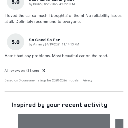
5.0
on
by
Bruno
|
8/23/2022 4:13:20 PM
I loved the car so much I bought 2 of them! No reliability issues
at all. Definitely recommend to everyone.
So Good So Far
5.0
on
by
Amaury
|
4/19/2021 11:14:13 PM
Hasn’t had any problems. Most beautiful car on the road.
All reviews on KBB.com
Based on 3 consumer ratings for 2020–2026 models.
Privacy
Inspired by your recent activity
Slide 1 of 6