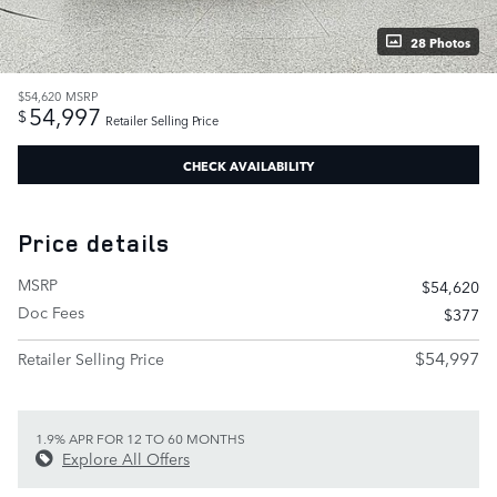
28 Photos
$54,620
MSRP
54,997
$
Retailer Selling Price
CHECK AVAILABILITY
Price details
MSRP
$54,620
Doc Fees
$377
$54,997
Retailer Selling Price
1.9% APR FOR 12 TO 60 MONTHS
Explore All Offers