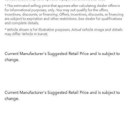
* The estimated selling price that appears after calculating dealer offers is
for informational purposes, only. You may not qualify for the offers,
incentives, discounts, or financing. Offers, incentives, discounts, or financing
are subject to expiration and other restrictions. See dealer for qualifications
and complete details.
* Vehicle shown is for illustrative purposes. Actual vehicle image and details
may differ. Vehicle in transit.
Current Manufacturer's Suggested Retail Price and is subject to
change.
Current Manufacturer's Suggested Retail Price and is subject to
change.