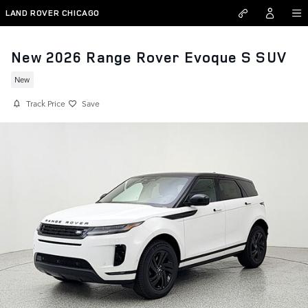
Skip to main content
LAND ROVER CHICAGO
New 2026 Range Rover Evoque S SUV
New
Track Price
Save