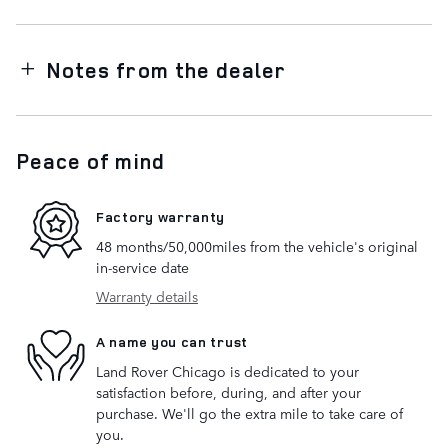
Notes from the dealer
Peace of mind
Factory warranty
48 months/50,000miles from the vehicle's original
in-service date
Warranty details
A name you can trust
Land Rover Chicago is dedicated to your
satisfaction before, during, and after your
purchase. We'll go the extra mile to take care of
you.