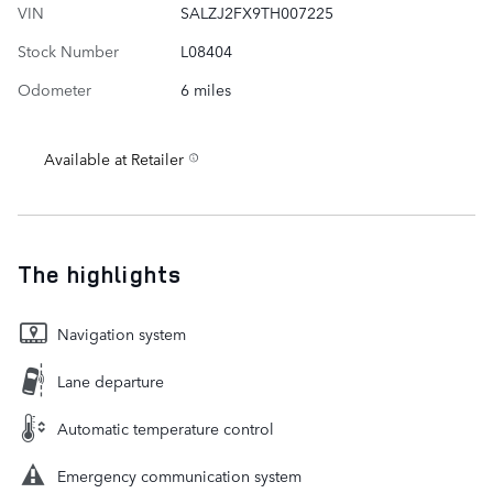
VIN
SALZJ2FX9TH007225
Stock Number
L08404
Odometer
6 miles
Available at Retailer
The highlights
Navigation system
Lane departure
Automatic temperature control
Emergency communication system