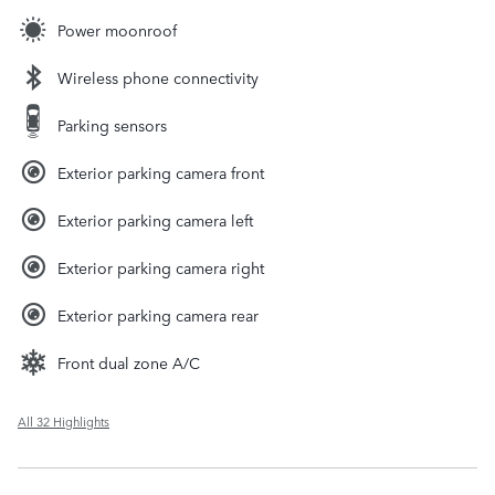
Power moonroof
Wireless phone connectivity
Parking sensors
Exterior parking camera front
Exterior parking camera left
Exterior parking camera right
Exterior parking camera rear
Front dual zone A/C
All 32 Highlights