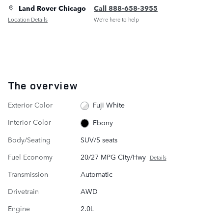
Land Rover Chicago
Call 888-658-3955
Location Details
We’re here to help
The overview
Exterior Color
Fuji White
Interior Color
Ebony
Body/Seating
SUV/5 seats
Fuel Economy
20/27 MPG City/Hwy
Details
Transmission
Automatic
Drivetrain
AWD
Engine
2.0L