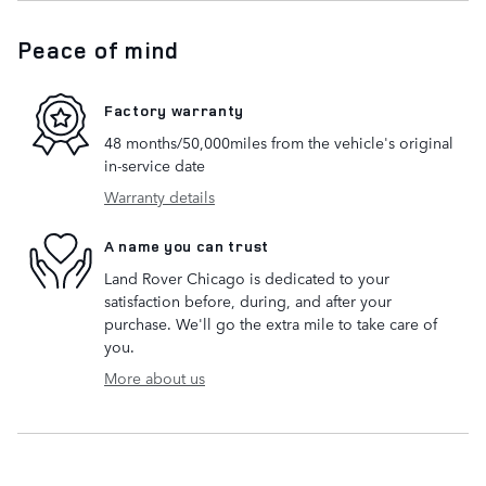
Peace of mind
Factory warranty
48 months/50,000miles from the vehicle's original
in-service date
Warranty details
A name you can trust
Land Rover Chicago is dedicated to your
satisfaction before, during, and after your
purchase. We'll go the extra mile to take care of
you.
More about us