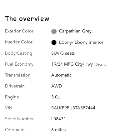
The overview
Exterior Color
Carpathian Grey
Interior Color
Ebony/ Ebony interior
Body/Seating
SUV/5 seats
Fuel Economy
19/24 MPG City/Hwy
Details
Transmission
Automatic
Drivetrain
AWD
Engine
3.0L
VIN
SALKP9FU3TA387444
Stock Number
L08431
Odometer
6 miles