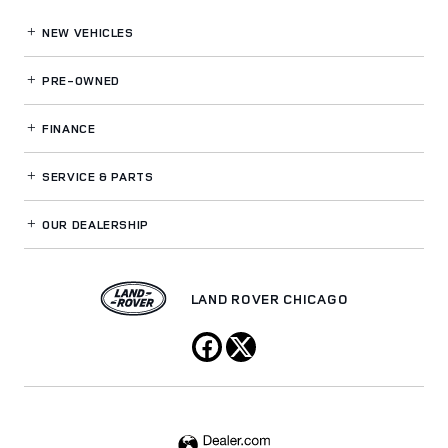
NEW VEHICLES
PRE-OWNED
FINANCE
SERVICE
& PARTS
OUR DEALERSHIP
LAND ROVER CHICAGO