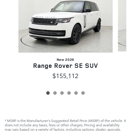
New 2026
Range Rover SE SUV
$155,112
* MSRP is the Manufacturer's Suggested Retail Price (MSRP) of the vehicle. It
does not include any taxes, fees or other charges. Pricing and availability
may vary based on a variety of factors, including options, dealer, specials,