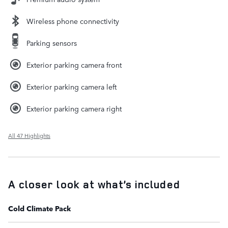
Wireless phone connectivity
Parking sensors
Exterior parking camera front
Exterior parking camera left
Exterior parking camera right
All 47 Highlights
A closer look at what’s included
Cold Climate Pack