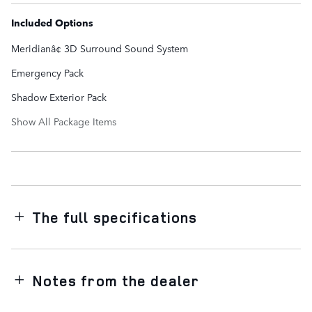
Included Options
Meridianâ¢ 3D Surround Sound System
Emergency Pack
Shadow Exterior Pack
Show All Package Items
The full specifications
Notes from the dealer