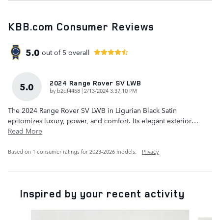
KBB.com Consumer Reviews
5.0
out of
5
overall
2024 Range Rover SV LWB
5.0
on
by
b2df4458
|
2/13/2024 3:37:10 PM
The 2024 Range Rover SV LWB in Ligurian Black Satin
epitomizes luxury, power, and comfort. Its elegant exterior
…
Read More
Based on 1 consumer ratings for 2023–2026 models.
Privacy
Inspired by your recent activity
Slide 1 of 6