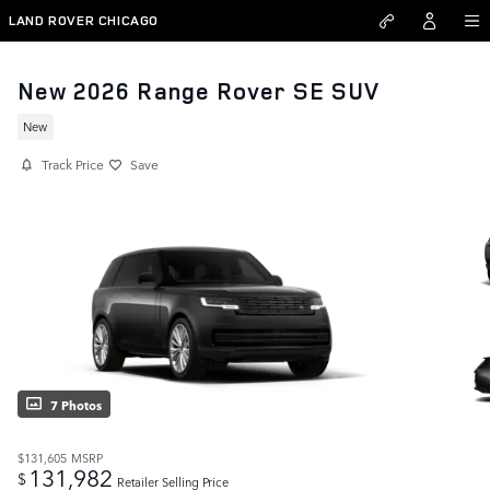
Skip to main content
LAND ROVER CHICAGO
New 2026 Range Rover SE SUV
New
Track Price
Save
7 Photos
$131,605
MSRP
131,982
$
Retailer Selling Price