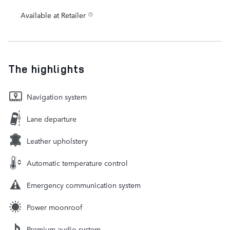
Available at Retailer
The highlights
Navigation system
Lane departure
Leather upholstery
Automatic temperature control
Emergency communication system
Power moonroof
Premium audio system