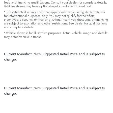
fees, and financing qualifications. Consult your dealer for complete details.
Vehicles shown may have optional equipment at additional cost.
* The estimated selling price that appears after calculating dealer offers is
for informational purposes, only. You may not qualify for the offers,
incentives, discounts, or financing. Offers, incentives, discounts, or financing
are subject to expiration and other restrictions. See dealer for qualifications
and complete details.
* Vehicle shown is for illustrative purposes. Actual vehicle image and details
may differ. Vehicle in transit.
Current Manufacturer's Suggested Retail Price and is subject to
change.
Current Manufacturer's Suggested Retail Price and is subject to
change.