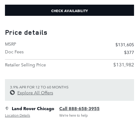
CHECK AVAILABILITY
Price details
MSRP
$131,605
Doc Fees
$377
$131,982
Retailer Selling Price
3.9% APR FOR 12 TO 60 MONTHS
Explore All Offers
Land Rover Chicago
Call 888-658-3955
Location Details
We’re here to help