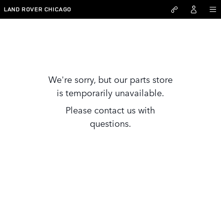
Skip to main content
LAND ROVER CHICAGO
Parts Store
We're sorry, but our parts store
is temporarily unavailable.
Please contact us with
questions.