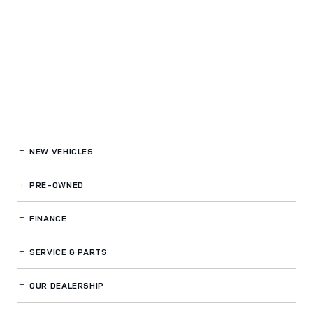
NEW VEHICLES
PRE-OWNED
FINANCE
SERVICE
& PARTS
OUR DEALERSHIP