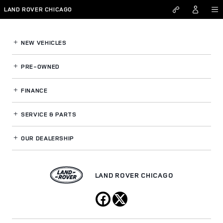
Land Rover Chicago
Skip to main content
LAND ROVER CHICAGO
NEW VEHICLES
PRE-OWNED
FINANCE
SERVICE
& PARTS
OUR DEALERSHIP
LAND ROVER CHICAGO