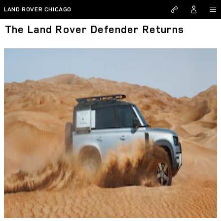
Skip to main content
LAND ROVER CHICAGO
The Land Rover Defender Returns