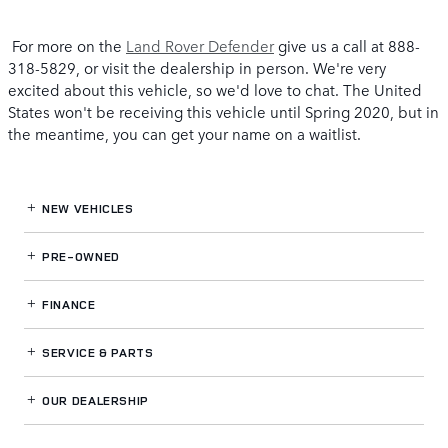
For more on the
Land Rover Defender
give us a call at 888-
318-5829, or visit the dealership in person. We're very
excited about this vehicle, so we'd love to chat. The United
States won't be receiving this vehicle until Spring 2020, but in
the meantime, you can get your name on a waitlist.
NEW VEHICLES
PRE-OWNED
FINANCE
SERVICE
& PARTS
OUR DEALERSHIP