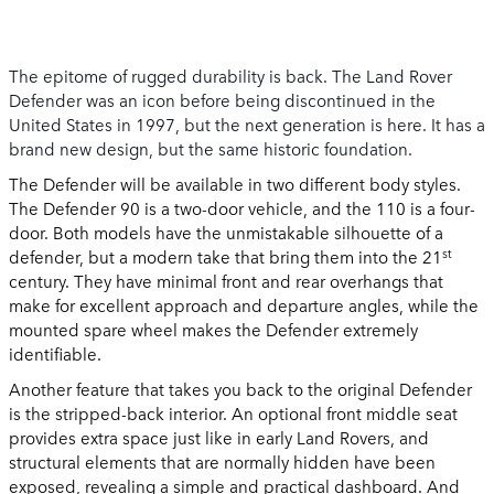
The epitome of rugged durability is back. The Land Rover
Defender was an icon before being discontinued in the
United States in 1997, but the next generation is here. It has a
brand new design, but the same historic foundation.
The Defender will be available in two different body styles.
The Defender 90 is a two-door vehicle, and the 110 is a four-
door. Both models have the unmistakable silhouette of a
st
defender, but a modern take that bring them into the 21
century. They have minimal front and rear overhangs that
make for excellent approach and departure angles, while the
mounted spare wheel makes the Defender extremely
identifiable.
Another feature that takes you back to the original Defender
is the stripped-back interior. An optional front middle seat
provides extra space just like in early Land Rovers, and
structural elements that are normally hidden have been
exposed, revealing a simple and practical dashboard. And