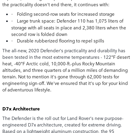
the practicality doesn't end there, it continues with:
Folding second-row seats for increased storage
·
Large trunk space: Defender 110 has 1,075 liters of
·
storage with all seats in place and 2,380 liters when the
second row is folded down
Durable rubberized flooring to repel spills
·
The all-new, 2020 Defender's practicality and durability has
been tested in the most extreme temperatures -
122
°F desert
heat, -40°F Arctic cold, 10,000-ft.-plus Rocky Mountain
altitudes, and three quarters of a million miles of demanding
terrain. Not to mention it's gone through 62,000 tests for
engineering sign-off. We've ensured that it's up for your kind
of adventurous lifestyle.
D7x Architecture
The Defender is the roll out for Land Rover's new purpose-
engineered D7x architecture, created for extreme driving.
Based on a lightweight aluminum construction, the 95