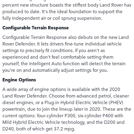
percent new structure boasts the stiffest body Land Rover has
produced to date. It's the ideal foundation to support the
fully independent air or coil sprung suspension.
Configurable Terrain Response
Configurable Terrain Response also debuts on the new Land
Rover Defender. It lets drivers fine-tune individual vehicle
settings to precisely fit conditions. If you aren't as
experienced and don't feel comfortable setting them
yourself, the intelligent Auto function will detect the terrain
you're on and automatically adjust settings for you.
Engine Options
A wide array of engine options is available with the 2020
Land Rover Defender. Choose from advanced petrol, cleaner
diesel engines, or a Plug-in Hybrid Electric Vehicle (PHEV)
powertrain, due to join the lineup later in 2020. These are the
current options: four-cylinder P300, six-cylinder P400 with
Mild Hybrid Electric Vehicle technology, and the D200 and
D240, both of which get 37.2 mpg.